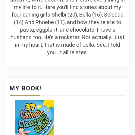
my life to it. Here you’ll find stories about my
four darling girls Shelbi (20), Bella (16), Soledad
(14) And Phoebe (11), and how they relate to
pasta, eggplant, and chocolate. I have a
husband too. He’s a rockstar. Not actually. Just
in my heart, that is made of Jello. See, I told
you. It all relates.
MY BOOK!