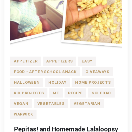
APPETIZER
APPETIZERS
EASY
FOOD - AFTER SCHOOL SNACK
GIVEAWAYS
HALLOWEEN
HOLIDAY
HOME PROJECTS
KID PROJECTS
ME
RECIPE
SOLEDAD
VEGAN
VEGETABLES
VEGETARIAN
WARWICK
Pepitas! and Homemade Lalaloopsy