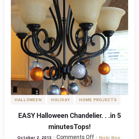
Pretzels,
and
Peanuts
HALLOWEEN
HOLIDAY
HOME PROJECTS
EASY Halloween Chandelier. . .in 5
minutesTops!
on
Comments Off
October 2, 2013
Nicki Woo