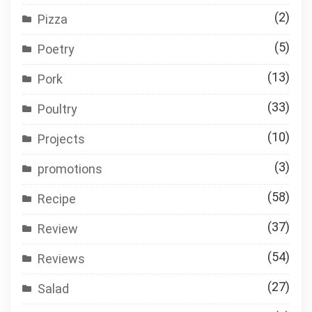
(2)
Pizza
(5)
Poetry
(13)
Pork
(33)
Poultry
(10)
Projects
(3)
promotions
(58)
Recipe
(37)
Review
(54)
Reviews
(27)
Salad