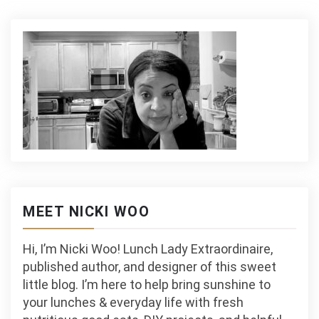
MEET NICKI WOO
Hi, I’m Nicki Woo! Lunch Lady Extraordinaire,
published author, and designer of this sweet
little blog. I’m here to help bring sunshine to
your lunches & everyday life with fresh