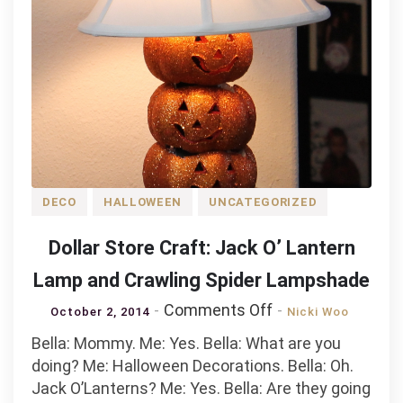
DECO
HALLOWEEN
UNCATEGORIZED
Dollar Store Craft: Jack O’ Lantern
Lamp and Crawling Spider Lampshade
on
Comments Off
October 2, 2014
Nicki Woo
Dollar
Bella: Mommy. Me: Yes. Bella: What are you
Store
doing? Me: Halloween Decorations. Bella: Oh.
Craft:
Jack O’Lanterns? Me: Yes. Bella: Are they going
Jack