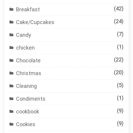
(42)
Breakfast
(24)
Cake/Cupcakes
(7)
Candy
(1)
chicken
(22)
Chocolate
(20)
Christmas
(5)
Cleaning
(1)
Condiments
(9)
cookbook
(9)
Cookies