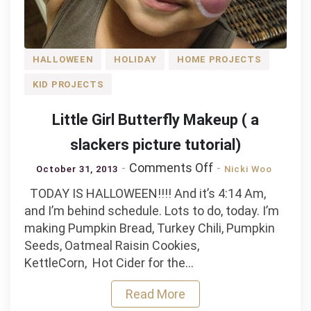
HALLOWEEN
HOLIDAY
HOME PROJECTS
KID PROJECTS
Little Girl Butterfly Makeup ( a
slackers picture tutorial)
on
Comments Off
October 31, 2013
Nicki Woo
Little
TODAY IS HALLOWEEN!!!! And it’s 4:14 Am,
Girl
and I’m behind schedule. Lots to do, today. I’m
Butterfly
making Pumpkin Bread, Turkey Chili, Pumpkin
Makeup
Seeds, Oatmeal Raisin Cookies,
(
KettleCorn, Hot Cider for the…
a
slackers
Read More
picture