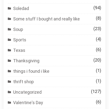
(94)
Soledad
(8)
Some stuff I bought and really like
(23)
Soup
(4)
Sports
(6)
Texas
(20)
Thanksgiving
(1)
things i found i like
(1)
thrift shop
(127)
Uncategorized
(6)
Valentine's Day