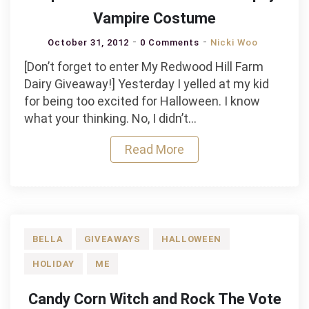
Vampire Costume
October 31, 2012
0 Comments
Nicki Woo
[Don’t forget to enter My Redwood Hill Farm
Dairy Giveaway!] Yesterday I yelled at my kid
for being too excited for Halloween. I know
what your thinking. No, I didn’t…
Read More
BELLA
GIVEAWAYS
HALLOWEEN
HOLIDAY
ME
Candy Corn Witch and Rock The Vote