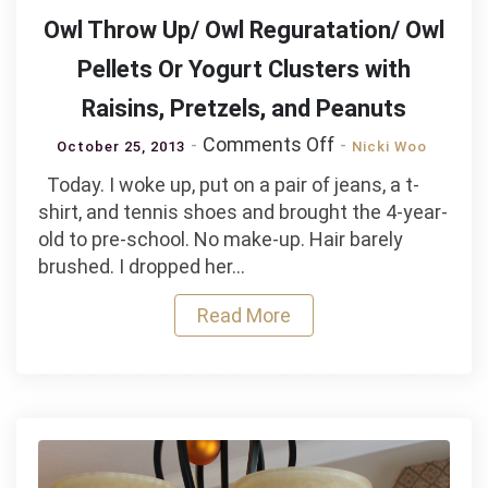
Owl Throw Up/ Owl Reguratation/ Owl
Pellets Or Yogurt Clusters with
Raisins, Pretzels, and Peanuts
on
Comments Off
October 25, 2013
Nicki Woo
Owl
Today. I woke up, put on a pair of jeans, a t-
Throw
shirt, and tennis shoes and brought the 4-year-
Up/
old to pre-school. No make-up. Hair barely
Owl
brushed. I dropped her…
Reguratation/
Owl
Read More
Pellets
Or
Yogurt
Clusters
with
Raisins,