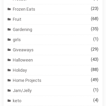
(23)
Frozen Eats
(68)
Fruit
(35)
Gardening
(1)
girls
(29)
Giveaways
(43)
Halloween
(88)
Holiday
(49)
Home Projects
(1)
Jam/Jelly
(4)
keto