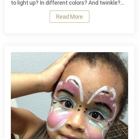
to light up? In different colors? And twinkle?…
O’
Lantern
Read More
Lamp
and
Crawling
Spider
Lampshade