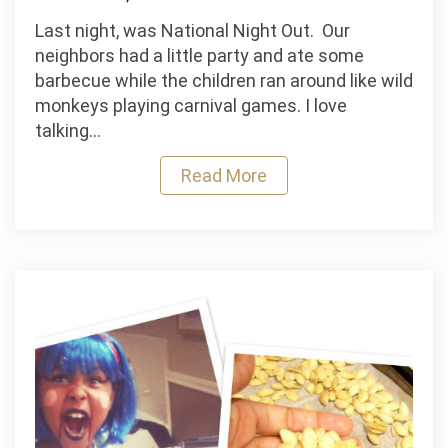
EASY
Last night, was National Night Out. Our
Halloween
neighbors had a little party and ate some
Chandelier.
barbecue while the children ran around like wild
.
monkeys playing carnival games. I love
.in
talking…
5
minutesTops!
Read More