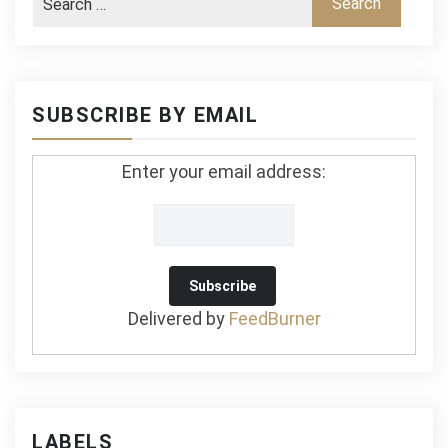
SUBSCRIBE BY EMAIL
Enter your email address:
Delivered by
FeedBurner
LABELS