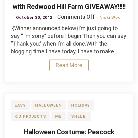
with Redwood Hill Farm GIVEAWAY!!!!!
on
Comments Off
October 30, 2012
Nicki Woo
Candy
{Winner announced below}I’m just going to
Corn
say “I’m sorry” before I begin.Then you can say
Witch
“Thank you,” when I’m all done.With the
and
blogging time I have today, I have to make…
Rock
The
Read More
Vote
with
Redwood
Hill
Farm
EASY
HALLOWEEN
HOLIDAY
GIVEAWAY!!!!!
KID PROJECTS
ME
SHELBI
Halloween Costume: Peacock