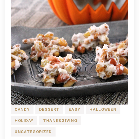
CANDY
DESSERT
EASY
HALLOWEEN
HOLIDAY
THANKSGIVING
UNCATEGORIZED