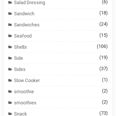
(6)
Salad Dressing
(18)
Sandwich
(24)
Sandwiches
(15)
Seafood
(106)
Shelbi
(19)
Side
(37)
Sides
(1)
Slow Cooker
(2)
smoothie
(2)
smoothies
(73)
Snack