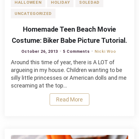
HALLOWEEN
HOLIDAY
SOLEDAD
UNCATEGORIZED
Homemade Teen Beach Movie
Costume: Biker Babe Picture Tutorial.
October 26, 2013
5 Comments
Nicki Woo
Around this time of year, there is A LOT of
argueing in my house. Children wanting to be
silly little princesses or American dolls and me
screaming at the top…
Read More