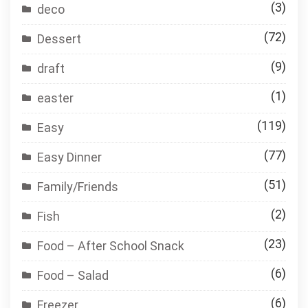
(3)
deco
(72)
Dessert
(9)
draft
(1)
easter
(119)
Easy
(77)
Easy Dinner
(51)
Family/Friends
(2)
Fish
(23)
Food – After School Snack
(6)
Food – Salad
(6)
Freezer