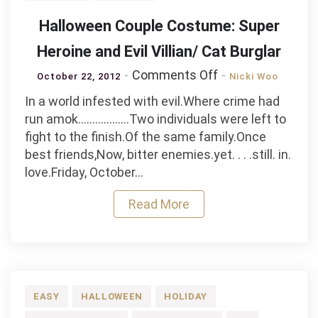
Halloween Couple Costume: Super
Heroine and Evil Villian/ Cat Burglar
on
Comments Off
October 22, 2012
Nicki Woo
Halloween
In a world infested with evil.Where crime had
Couple
run amok………………Two individuals were left to
Costume:
fight to the finish.Of the same family.Once
Super
best friends,Now, bitter enemies.yet. . . .still. in.
Heroine
love.Friday, October…
and
Evil
Read More
Villian/
Cat
Burglar
EASY
HALLOWEEN
HOLIDAY