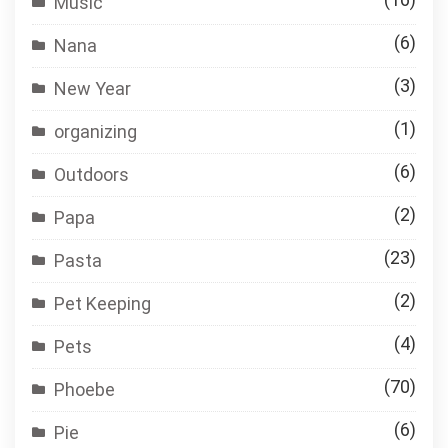
Music
(6)
Nana
(3)
New Year
(1)
organizing
(6)
Outdoors
(2)
Papa
(23)
Pasta
(2)
Pet Keeping
(4)
Pets
(70)
Phoebe
(6)
Pie