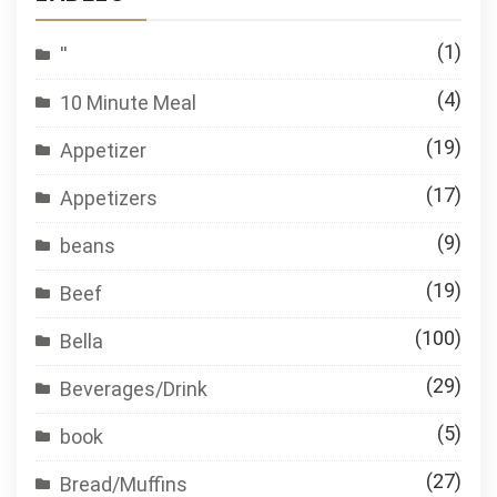
(1)
''
(4)
10 Minute Meal
(19)
Appetizer
(17)
Appetizers
(9)
beans
(19)
Beef
(100)
Bella
(29)
Beverages/Drink
(5)
book
(27)
Bread/Muffins