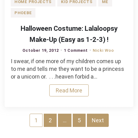
HOME PROJECTS
KID PROJECTS
ME
PHOEBE
Halloween Costume: Lalaloopsy
Make-Up (Easy as 1-2-3) !
October 19, 2012
1 Comment
Nicki Woo
I swear, if one more of my children comes up
to me and tells me they want to be a princess
or a unicorn or. . . .heaven forbid a…
Read More
Posts
1
2
…
5
Next
pagination