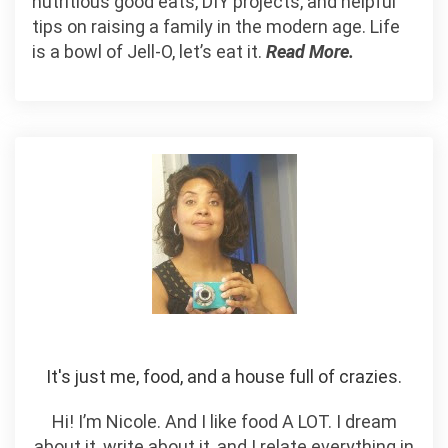
nutritious good eats, DIY projects, and helpful
tips on raising a family in the modern age. Life
is a bowl of Jell-O, let’s eat it.
Read More.
It's just me, food, and a house full of crazies.
Hi! I’m Nicole. And I like food A LOT. I dream
about it, write about it, and I relate everything in