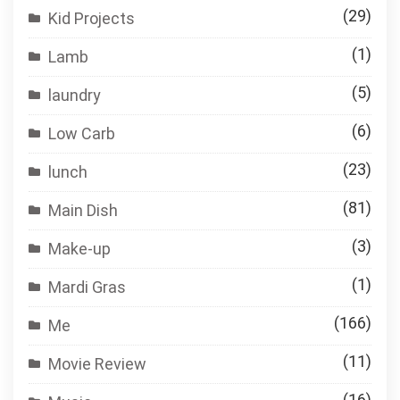
(29)
Kid Projects
(1)
Lamb
(5)
laundry
(6)
Low Carb
(23)
lunch
(81)
Main Dish
(3)
Make-up
(1)
Mardi Gras
(166)
Me
(11)
Movie Review
(16)