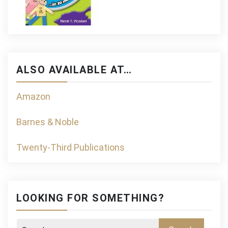
ALSO AVAILABLE AT…
Amazon
Barnes & Noble
Twenty-Third Publications
LOOKING FOR SOMETHING?