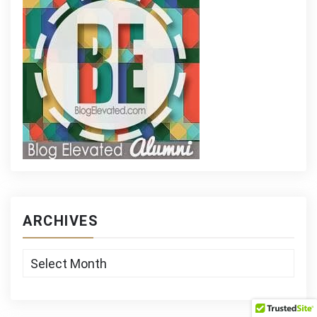
ARCHIVES
Archives