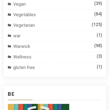
(39)
Vegan
(84)
Vegetables
(125)
Vegetarian
(1)
war
(98)
Warwick
(3)
Wellness
(1)
gluten free
BE