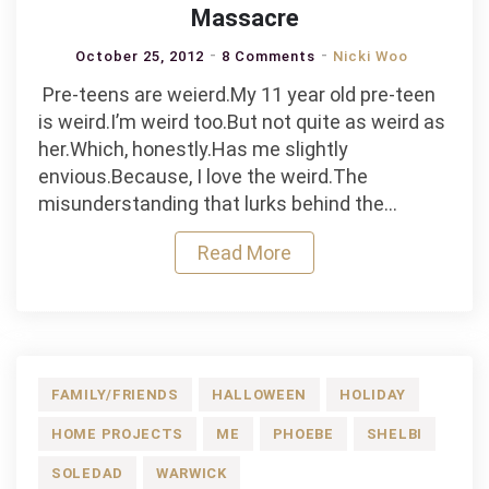
Massacre
October 25, 2012
8 Comments
Nicki Woo
Pre-teens are weierd.My 11 year old pre-teen
is weird.I’m weird too.But not quite as weird as
her.Which, honestly.Has me slightly
envious.Because, I love the weird.The
misunderstanding that lurks behind the…
Read More
FAMILY/FRIENDS
HALLOWEEN
HOLIDAY
HOME PROJECTS
ME
PHOEBE
SHELBI
SOLEDAD
WARWICK