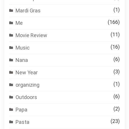
(1)
Mardi Gras
(166)
Me
(11)
Movie Review
(16)
Music
(6)
Nana
(3)
New Year
(1)
organizing
(6)
Outdoors
(2)
Papa
(23)
Pasta