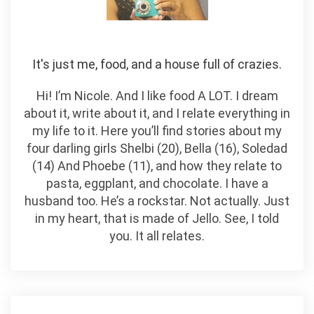
It's just me, food, and a house full of crazies.
Hi! I’m Nicole. And I like food A LOT. I dream
about it, write about it, and I relate everything in
my life to it. Here you’ll find stories about my
four darling girls Shelbi (20), Bella (16), Soledad
(14) And Phoebe (11), and how they relate to
pasta, eggplant, and chocolate. I have a
husband too. He’s a rockstar. Not actually. Just
in my heart, that is made of Jello. See, I told
you. It all relates.