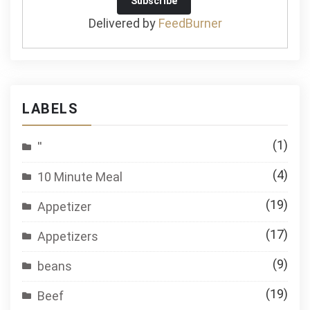
Delivered by
FeedBurner
LABELS
(1)
''
(4)
10 Minute Meal
(19)
Appetizer
(17)
Appetizers
(9)
beans
(19)
Beef