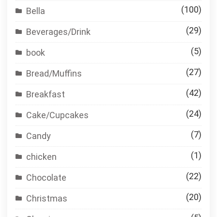
(100)
Bella
(29)
Beverages/Drink
(5)
book
(27)
Bread/Muffins
(42)
Breakfast
(24)
Cake/Cupcakes
(7)
Candy
(1)
chicken
(22)
Chocolate
(20)
Christmas