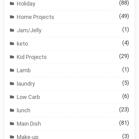
(88)
Holiday
(49)
Home Projects
(1)
Jam/Jelly
(4)
keto
(29)
Kid Projects
(1)
Lamb
(5)
laundry
(6)
Low Carb
(23)
lunch
(81)
Main Dish
(3)
Make-up