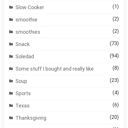
(1)
Slow Cooker
(2)
smoothie
(2)
smoothies
(73)
Snack
(94)
Soledad
(8)
Some stuff I bought and really like
(23)
Soup
(4)
Sports
(6)
Texas
(20)
Thanksgiving