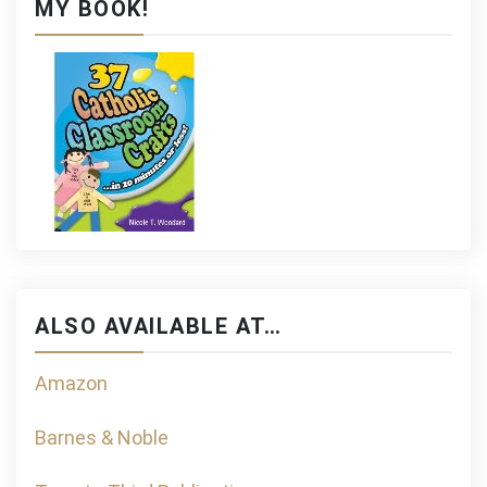
MY BOOK!
ALSO AVAILABLE AT…
Amazon
Barnes & Noble