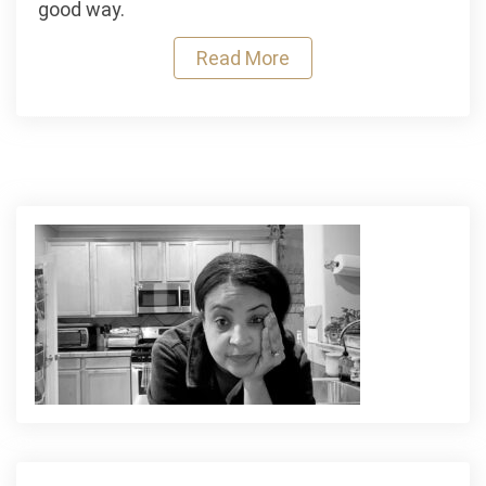
good way.
for
Cough,
Read More
Congestion
and
Daily
Wellness