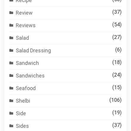
Recipe
(37)
Review
(54)
Reviews
(27)
Salad
(6)
Salad Dressing
(18)
Sandwich
(24)
Sandwiches
(15)
Seafood
(106)
Shelbi
(19)
Side
(37)
Sides