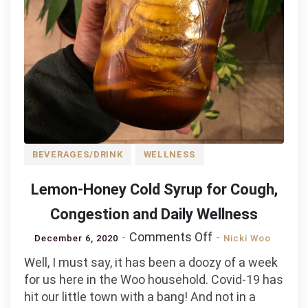
BEVERAGES/DRINK
WELLNESS
Lemon-Honey Cold Syrup for Cough,
Congestion and Daily Wellness
on
Comments Off
December 6, 2020
Nicki Woo
Lemon-
Well, I must say, it has been a doozy of a week
Honey
for us here in the Woo household. Covid-19 has
Cold
hit our little town with a bang! And not in a
Syrup