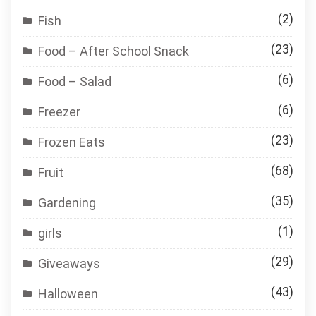
(2)
Fish
(23)
Food – After School Snack
(6)
Food – Salad
(6)
Freezer
(23)
Frozen Eats
(68)
Fruit
(35)
Gardening
(1)
girls
(29)
Giveaways
(43)
Halloween