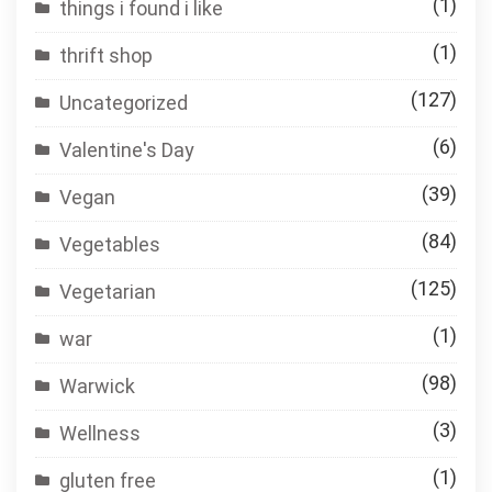
(1)
things i found i like
(1)
thrift shop
(127)
Uncategorized
(6)
Valentine's Day
(39)
Vegan
(84)
Vegetables
(125)
Vegetarian
(1)
war
(98)
Warwick
(3)
Wellness
(1)
gluten free