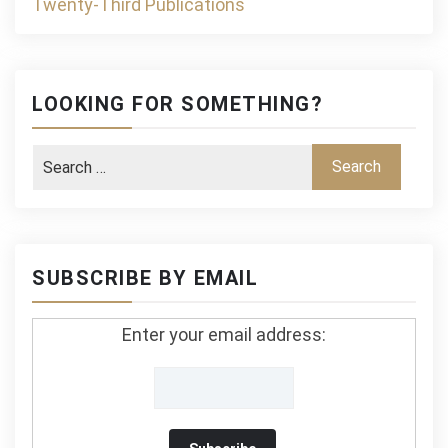
Twenty-Third Publications
LOOKING FOR SOMETHING?
SUBSCRIBE BY EMAIL
Enter your email address: