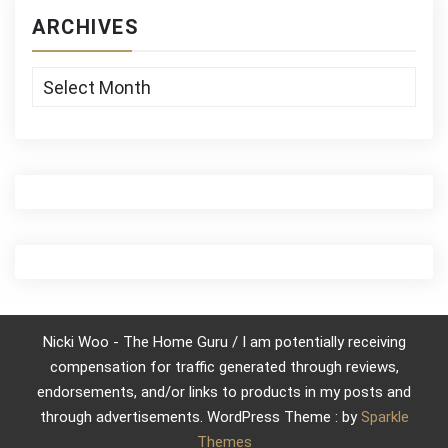
ARCHIVES
Archives
Nicki Woo - The Home Guru / I am potentially receiving
compensation for traffic generated through reviews,
endorsements, and/or links to products in my posts and
through advertisements. WordPress Theme : by
Sparkle
Themes