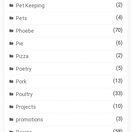
(2)
Pet Keeping
(4)
Pets
(70)
Phoebe
(6)
Pie
(2)
Pizza
(5)
Poetry
(13)
Pork
(33)
Poultry
(10)
Projects
(3)
promotions
(58)