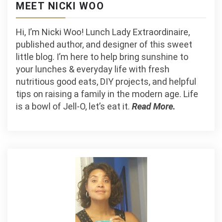
MEET NICKI WOO
Hi, I’m Nicki Woo! Lunch Lady Extraordinaire,
published author, and designer of this sweet
little blog. I’m here to help bring sunshine to
your lunches & everyday life with fresh
nutritious good eats, DIY projects, and helpful
tips on raising a family in the modern age. Life
is a bowl of Jell-O, let’s eat it.
Read More.