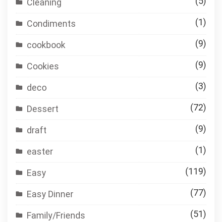
(5)
Cleaning
(1)
Condiments
(9)
cookbook
(9)
Cookies
(3)
deco
(72)
Dessert
(9)
draft
(1)
easter
(119)
Easy
(77)
Easy Dinner
(51)
Family/Friends