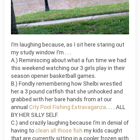
I’m laughing because, as I sit here staring out
my study window I’m . . .
A.) Reminiscing about what a fun time we had
this weekend watching our 3 girls play in their
season opener basketball games.
B.) Fondly remembering how Shelbi wrestled
her a 3 pound catfish that she unhooked and
grabbed with her bare hands from at our
annual
City Pool Fishing Extravaganza
. . . . ALL
BY HER
SILLY
SELF.
C.) and crazily laughing because I’m in denial of
having to
clean all those fish
my kids caught
that are currently sitting in a cooler frozen with