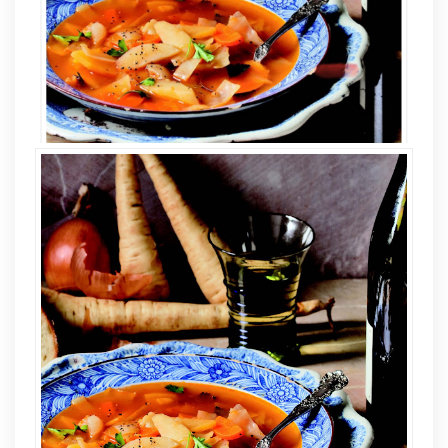
GIVEAWAY
The
Beekman
1802
Heirloom
Cookbook
By
Josh
Kilmer-
Purcell
and
Brent
Ridge
with
Sandy
Gluck