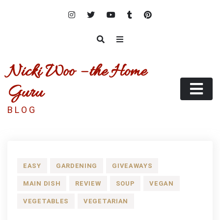
Skip
to
content
Nicki Woo – the Home
Guru
B L O G
EASY
GARDENING
GIVEAWAYS
MAIN DISH
REVIEW
SOUP
VEGAN
VEGETABLES
VEGETARIAN