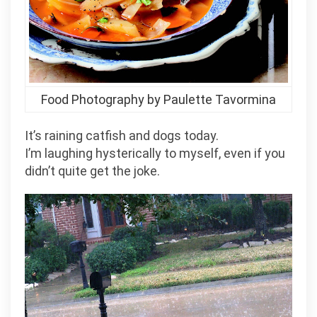
Food Photography by Paulette Tavormina
It’s raining catfish and dogs today.
I’m laughing hysterically to myself, even if you
didn’t quite get the joke.