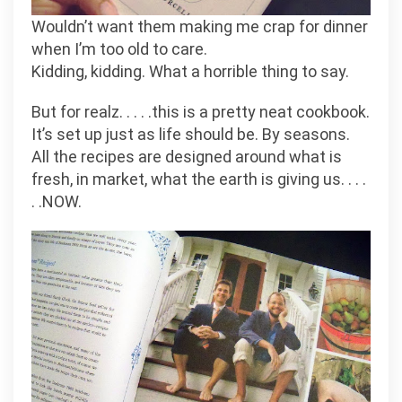
Wouldn’t want them making me crap for dinner
when I’m too old to care.
Kidding, kidding. What a horrible thing to say.
But for realz. . . . .this is a pretty neat cookbook.
It’s set up just as life should be. By seasons.
All the recipes are designed around what is
fresh, in market, what the earth is giving us. . . .
. .NOW.