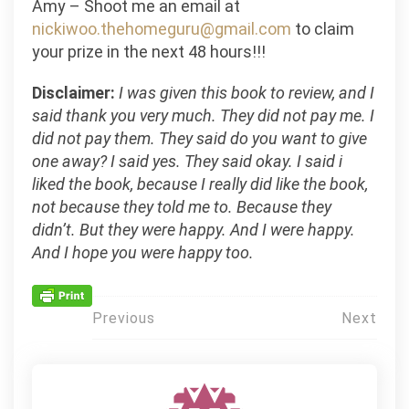
Amy – Shoot me an email at
nickiwoo.thehomeguru@gmail.com
to claim
your prize in the next 48 hours!!!
Disclaimer:
I was given this book to review, and I
said thank you very much. They did not pay me. I
did not pay them. They said do you want to give
one away? I said yes. They said okay. I said i
liked the book, because I really did like the book,
not because they told me to. Because they
didn’t. But they were happy. And I were happy.
And I hope you were happy too.
Post
Previous
Next
navigation