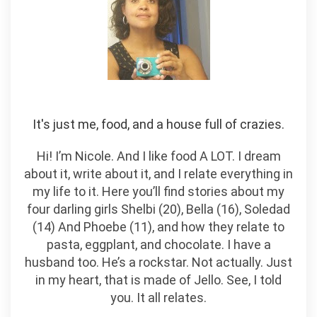
It's just me, food, and a house full of crazies.
Hi! I’m Nicole. And I like food A LOT. I dream
about it, write about it, and I relate everything in
my life to it. Here you’ll find stories about my
four darling girls Shelbi (20), Bella (16), Soledad
(14) And Phoebe (11), and how they relate to
pasta, eggplant, and chocolate. I have a
husband too. He’s a rockstar. Not actually. Just
in my heart, that is made of Jello. See, I told
you. It all relates.