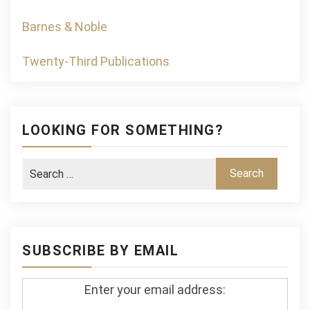
Barnes & Noble
Twenty-Third Publications
LOOKING FOR SOMETHING?
SUBSCRIBE BY EMAIL
Enter your email address: