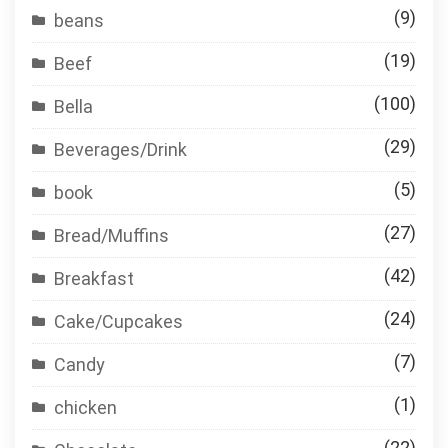
(9)
beans
(19)
Beef
(100)
Bella
(29)
Beverages/Drink
(5)
book
(27)
Bread/Muffins
(42)
Breakfast
(24)
Cake/Cupcakes
(7)
Candy
(1)
chicken
(22)