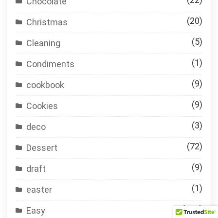
Chocolate
(20)
Christmas
(5)
Cleaning
(1)
Condiments
(9)
cookbook
(9)
Cookies
(3)
deco
(72)
Dessert
(9)
draft
(1)
easter
(119)
Easy