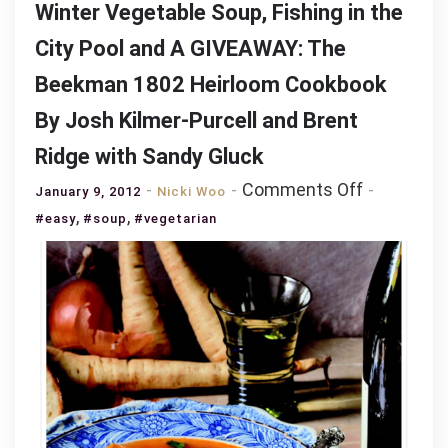
Winter Vegetable Soup, Fishing in the
City Pool and A GIVEAWAY: The
Beekman 1802 Heirloom Cookbook
By Josh Kilmer-Purcell and Brent
Ridge with Sandy Gluck
on
Comments Off
January 9, 2012
Nicki Woo
Winter
,
,
#easy
#soup
#vegetarian
Vegetable
Soup,
Fishing
in
the
City
Pool
and
A