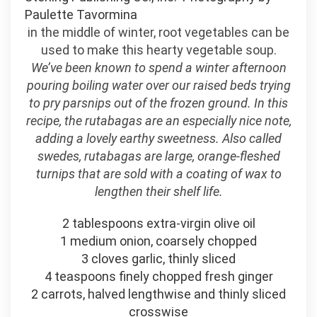
Paulette Tavormina
in the middle of winter, root vegetables can be
used to make this hearty vegetable soup.
We’ve been known to spend a winter afternoon
pouring boiling water over our raised beds trying
to pry parsnips out of the frozen ground. In this
recipe, the rutabagas are an especially nice note,
adding a lovely earthy sweetness. Also called
swedes, rutabagas are large, orange-fleshed
turnips that are sold with a coating of wax to
lengthen their shelf life.
2 tablespoons extra-virgin olive oil
1 medium onion, coarsely chopped
3 cloves garlic, thinly sliced
4 teaspoons finely chopped fresh ginger
2 carrots, halved lengthwise and thinly sliced
crosswise