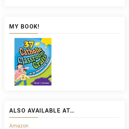
MY BOOK!
ALSO AVAILABLE AT…
Amazon