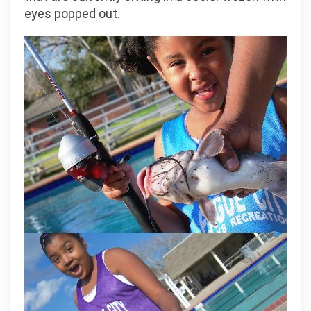
eyes popped out.