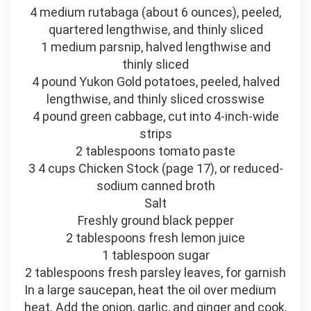
4 medium rutabaga (about 6 ounces), peeled,
quartered lengthwise, and thinly sliced
1 medium parsnip, halved lengthwise and
thinly sliced
4 pound Yukon Gold potatoes, peeled, halved
lengthwise, and thinly sliced crosswise
4 pound green cabbage, cut into 4-inch-wide
strips
2 tablespoons tomato paste
3 4 cups Chicken Stock (page 17), or reduced-
sodium canned broth
Salt
Freshly ground black pepper
2 tablespoons fresh lemon juice
1 tablespoon sugar
2 tablespoons fresh parsley leaves, for garnish
In a large saucepan, heat the oil over medium
heat. Add the onion, garlic, and ginger and cook,