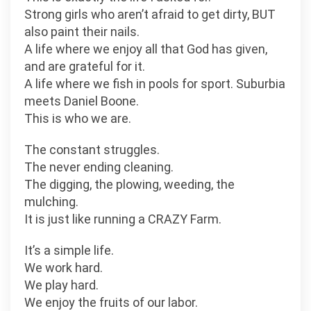
Strong girls who aren’t afraid to get dirty, BUT
also paint their nails.
A life where we enjoy all that God has given,
and are grateful for it.
A life where we fish in pools for sport. Suburbia
meets Daniel Boone.
This is who we are.
The constant struggles.
The never ending cleaning.
The digging, the plowing, weeding, the
mulching.
It is just like running a CRAZY Farm.
It’s a simple life.
We work hard.
We play hard.
We enjoy the fruits of our labor.