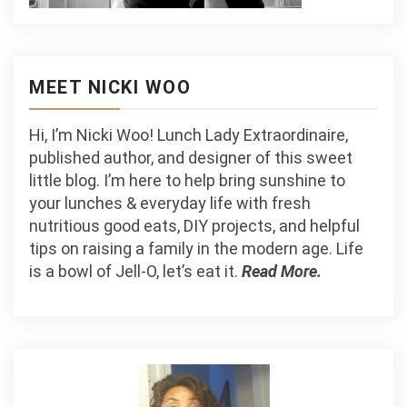
MEET NICKI WOO
Hi, I’m Nicki Woo! Lunch Lady Extraordinaire,
published author, and designer of this sweet
little blog. I’m here to help bring sunshine to
your lunches & everyday life with fresh
nutritious good eats, DIY projects, and helpful
tips on raising a family in the modern age. Life
is a bowl of Jell-O, let’s eat it.
Read More.