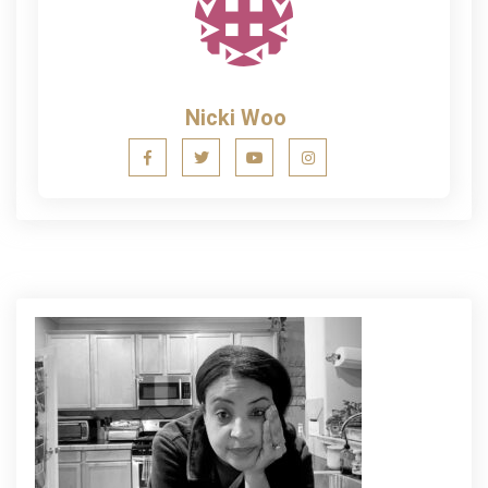
Nicki Woo