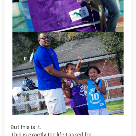
But this is it.
This is exactly the life I asked for.