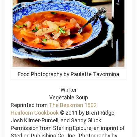
Food Photography by Paulette Tavormina
Winter
Vegetable Soup
Reprinted from
The Beekman 1802
Heirloom Cookbook
© 2011 by Brent Ridge,
Josh Kilmer-Purcell, and Sandy Gluck.
Permission from Sterling Epicure, an imprint of
Sterling Publishing Co., Inc. Photography by