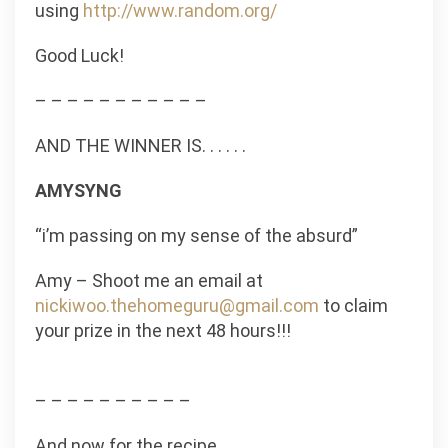
using
http://www.random.org/
Good Luck!
– – – – – – – – – – –
AND THE WINNER IS. . . . . .
AMYSYNG
“i’m passing on my sense of the absurd”
Amy – Shoot me an email at
nickiwoo.thehomeguru@gmail.com
to claim
your prize in the next 48 hours!!!
– – – – – – – – – –
And now for the recipe.