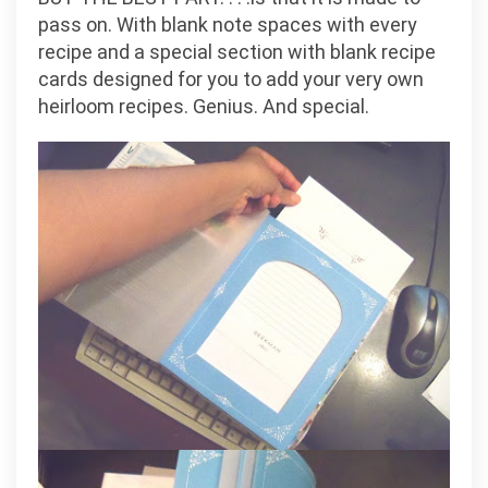
pass on. With blank note spaces with every
recipe and a special section with blank recipe
cards designed for you to add your very own
heirloom recipes. Genius. And special.