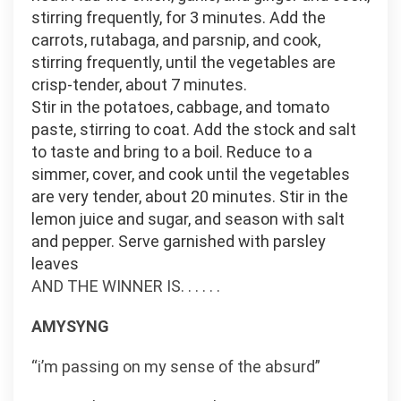
stirring frequently, for 3 minutes. Add the
carrots, rutabaga, and parsnip, and cook,
stirring frequently, until the vegetables are
crisp-tender, about 7 minutes.
Stir in the potatoes, cabbage, and tomato
paste, stirring to coat. Add the stock and salt
to taste and bring to a boil. Reduce to a
simmer, cover, and cook until the vegetables
are very tender, about 20 minutes. Stir in the
lemon juice and sugar, and season with salt
and pepper. Serve garnished with parsley
leaves
AND THE WINNER IS. . . . . .
AMYSYNG
“i’m passing on my sense of the absurd”