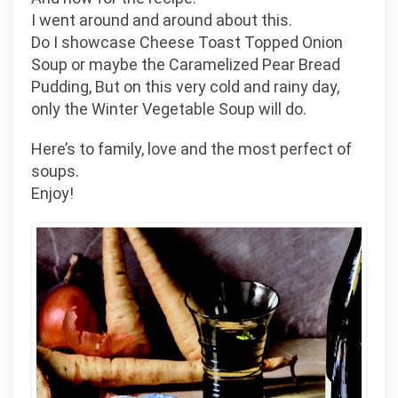
I went around and around about this.
Do I showcase Cheese Toast Topped Onion
Soup or maybe the Caramelized Pear Bread
Pudding, But on this very cold and rainy day,
only the Winter Vegetable Soup will do.
Here’s to family, love and the most perfect of
soups.
Enjoy!