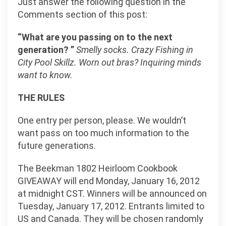
Just answer the following question in the
Comments section of this post:
“What are you passing on to the next
generation? ”
Smelly socks. Crazy Fishing in
City Pool Skillz. Worn out bras? Inquiring minds
want to know.
THE RULES
One entry per person, please. We wouldn’t
want pass on too much information to the
future generations.
The Beekman 1802 Heirloom Cookbook
GIVEAWAY will end Monday, January 16, 2012
at midnight CST. Winners will be announced on
Tuesday, January 17, 2012. Entrants limited to
US and Canada. They will be chosen randomly