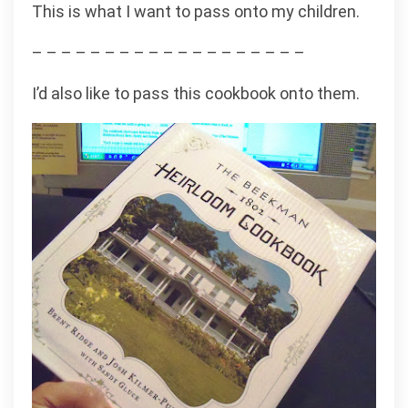
This is what I want to pass onto my children.
– – – – – – – – – – – – – – – – – – –
I’d also like to pass this cookbook onto them.