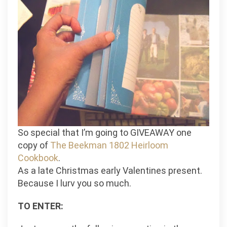
So special that I’m going to GIVEAWAY one
copy of
The Beekman 1802 Heirloom
Cookbook
.
As a late Christmas early Valentines present.
Because I lurv you so much.
TO ENTER: