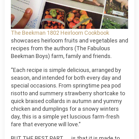
The Beekman 1802 Heirloom Cookbook
showcases heirloom fruits and vegetables and
recipes from the authors (The Fabulous
Beekman Boys) farm, family and friends.
“Each recipe is simple delicious, arranged by
season, and intended for both every day and
special occasions. From springtime pea pod
risotto and summery strawberry shortcake to
quick braised collards in autumn and yummy
chicken and dumplings for a snowy winters
day, this is a simple yet luscious farm-fresh
fare that everyone will love.”
BUT THE BEST PART. . . .is that it is made to