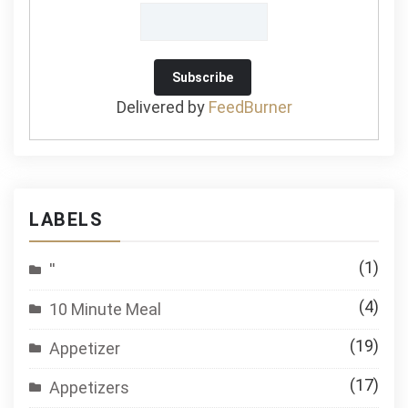
Delivered by
FeedBurner
LABELS
(1)
''
(4)
10 Minute Meal
(19)
Appetizer
(17)
Appetizers