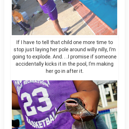
If I have to tell that child one more time to
stop just laying her pole around willy nilly, I’m
going to explode. And. . .I promise if someone
accidentally kicks it in the pool, I’m making
her go in after it.