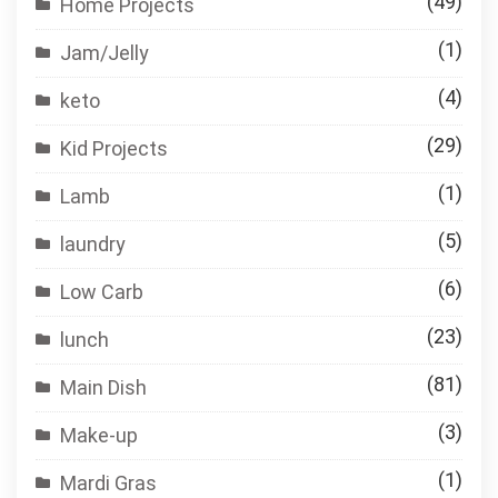
(49)
Home Projects
(1)
Jam/Jelly
(4)
keto
(29)
Kid Projects
(1)
Lamb
(5)
laundry
(6)
Low Carb
(23)
lunch
(81)
Main Dish
(3)
Make-up
(1)
Mardi Gras