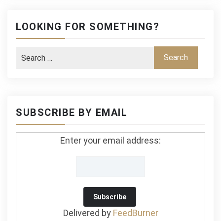
LOOKING FOR SOMETHING?
SUBSCRIBE BY EMAIL
Enter your email address:
Delivered by
FeedBurner