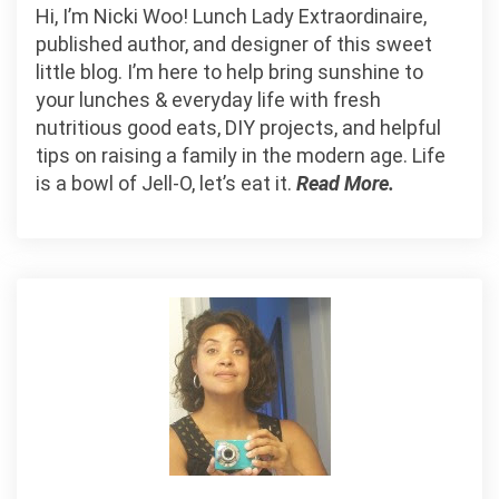
Hi, I’m Nicki Woo! Lunch Lady Extraordinaire,
published author, and designer of this sweet
little blog. I’m here to help bring sunshine to
your lunches & everyday life with fresh
nutritious good eats, DIY projects, and helpful
tips on raising a family in the modern age. Life
is a bowl of Jell-O, let’s eat it.
Read More.