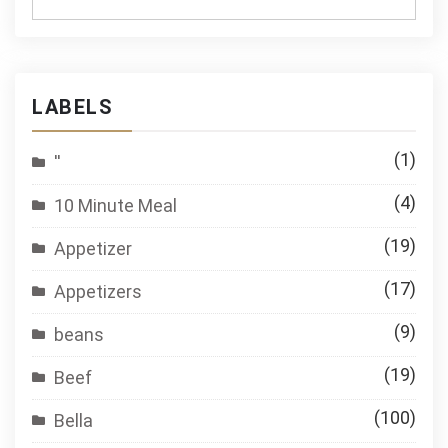
LABELS
(1)
''
(4)
10 Minute Meal
(19)
Appetizer
(17)
Appetizers
(9)
beans
(19)
Beef
(100)
Bella