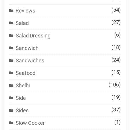
(54)
Reviews
(27)
Salad
(6)
Salad Dressing
(18)
Sandwich
(24)
Sandwiches
(15)
Seafood
(106)
Shelbi
(19)
Side
(37)
Sides
(1)
Slow Cooker