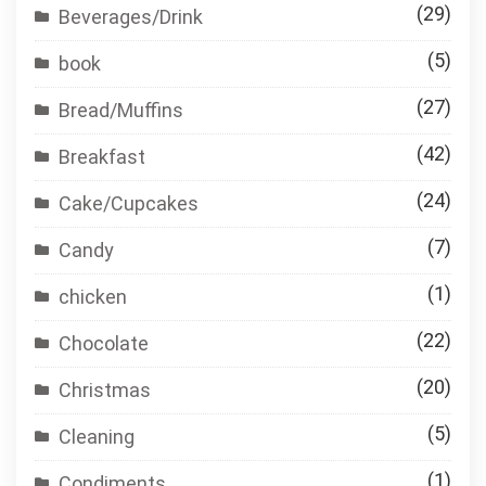
(29)
Beverages/Drink
(5)
book
(27)
Bread/Muffins
(42)
Breakfast
(24)
Cake/Cupcakes
(7)
Candy
(1)
chicken
(22)
Chocolate
(20)
Christmas
(5)
Cleaning
(1)
Condiments