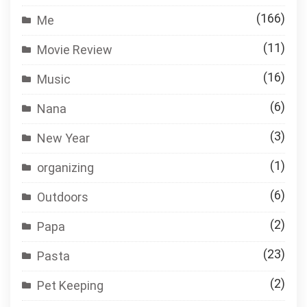
(166)
Me
(11)
Movie Review
(16)
Music
(6)
Nana
(3)
New Year
(1)
organizing
(6)
Outdoors
(2)
Papa
(23)
Pasta
(2)
Pet Keeping