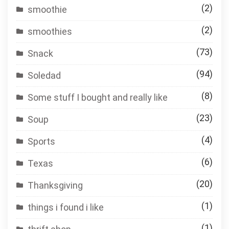
(2)
smoothie
(2)
smoothies
(73)
Snack
(94)
Soledad
(8)
Some stuff I bought and really like
(23)
Soup
(4)
Sports
(6)
Texas
(20)
Thanksgiving
(1)
things i found i like
(1)