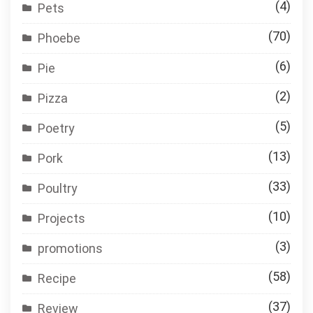
(4)
Pets
(70)
Phoebe
(6)
Pie
(2)
Pizza
(5)
Poetry
(13)
Pork
(33)
Poultry
(10)
Projects
(3)
promotions
(58)
Recipe
(37)
Review