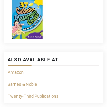
ALSO AVAILABLE AT…
Amazon
Barnes & Noble
Twenty-Third Publications