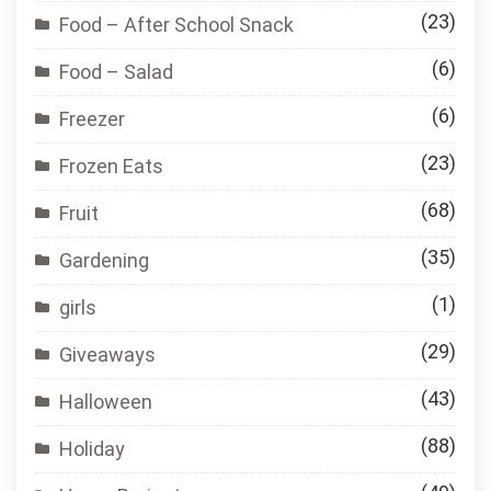
(23)
Food – After School Snack
(6)
Food – Salad
(6)
Freezer
(23)
Frozen Eats
(68)
Fruit
(35)
Gardening
(1)
girls
(29)
Giveaways
(43)
Halloween
(88)
Holiday