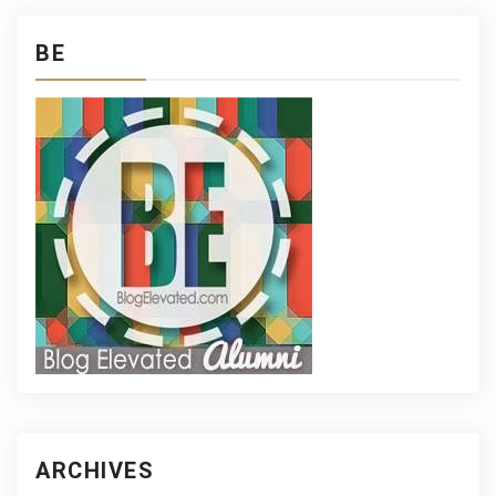
BE
ARCHIVES