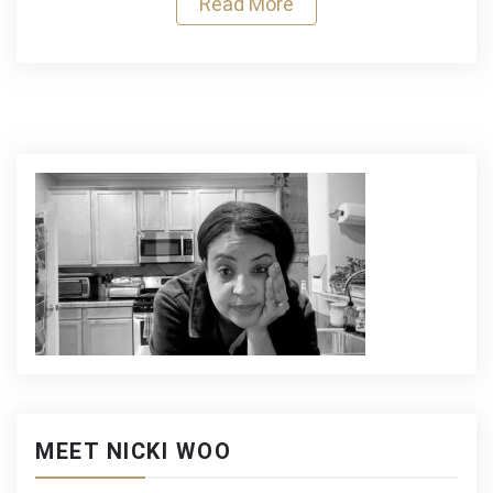
Read More
Sandwich
MEET NICKI WOO