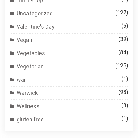
thrift shop
(127)
Uncategorized
(6)
Valentine's Day
(39)
Vegan
(84)
Vegetables
(125)
Vegetarian
(1)
war
(98)
Warwick
(3)
Wellness
(1)
gluten free