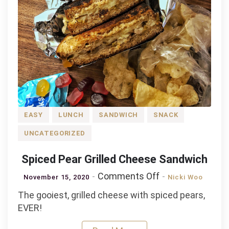
EASY
LUNCH
SANDWICH
SNACK
UNCATEGORIZED
Spiced Pear Grilled Cheese Sandwich
on
Comments Off
November 15, 2020
Nicki Woo
Spiced
The gooiest, grilled cheese with spiced pears,
Pear
EVER!
Grilled
Cheese