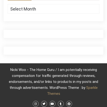
Archives
Nicki Woo - The Home Guru / I am potentially receiving
compensation for traffic generated through reviews,
endorsements, and/or links to products in my posts and
through advertisements. WordPress Theme : by
Sparkle
Themes