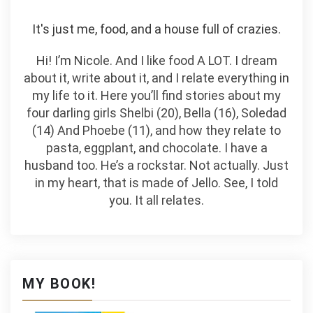
It's just me, food, and a house full of crazies.
Hi! I’m Nicole. And I like food A LOT. I dream
about it, write about it, and I relate everything in
my life to it. Here you’ll find stories about my
four darling girls Shelbi (20), Bella (16), Soledad
(14) And Phoebe (11), and how they relate to
pasta, eggplant, and chocolate. I have a
husband too. He’s a rockstar. Not actually. Just
in my heart, that is made of Jello. See, I told
you. It all relates.
MY BOOK!