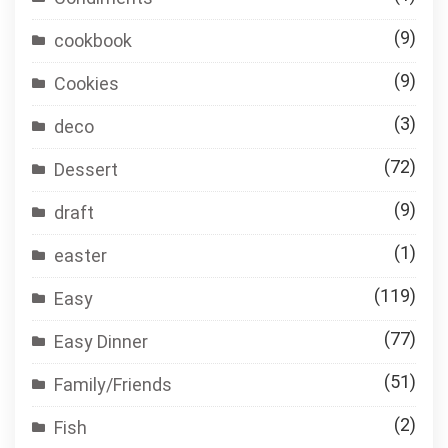
(9)
cookbook
(9)
Cookies
(3)
deco
(72)
Dessert
(9)
draft
(1)
easter
(119)
Easy
(77)
Easy Dinner
(51)
Family/Friends
(2)
Fish