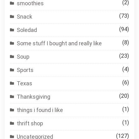
(2)
smoothies
(73)
Snack
(94)
Soledad
(8)
Some stuff I bought and really like
(23)
Soup
(4)
Sports
(6)
Texas
(20)
Thanksgiving
(1)
things i found i like
(1)
thrift shop
(127)
Uncategorized