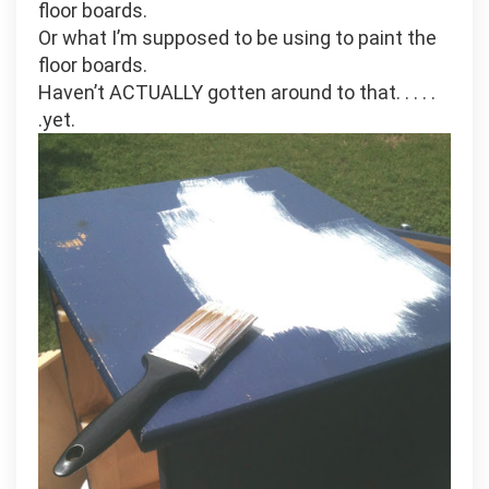
floor boards.
Or what I’m supposed to be using to paint the
floor boards.
Haven’t ACTUALLY gotten around to that. . . . .
.yet.