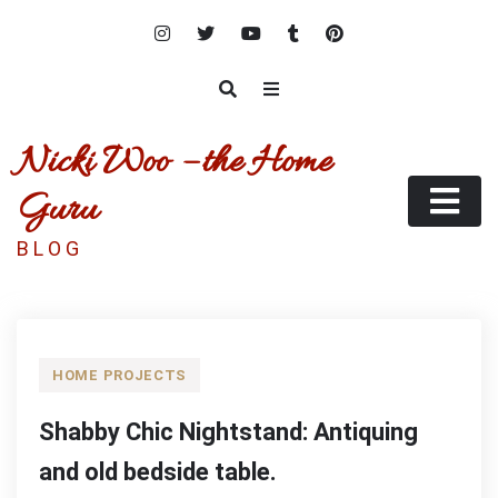
Skip
to
content
Nicki Woo – the Home
Guru
B L O G
HOME PROJECTS
Shabby Chic Nightstand: Antiquing
and old bedside table.