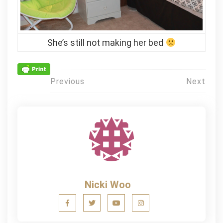
She’s still not making her bed
Post
Previous
Next
navigation
Nicki Woo