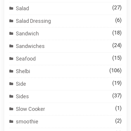
(27)
Salad
(6)
Salad Dressing
(18)
Sandwich
(24)
Sandwiches
(15)
Seafood
(106)
Shelbi
(19)
Side
(37)
Sides
(1)
Slow Cooker
(2)
smoothie