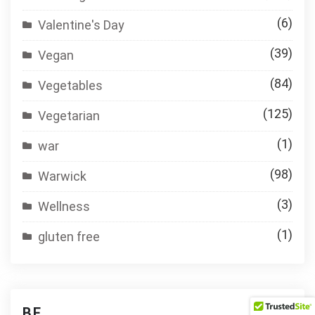
(6)
Valentine's Day
(39)
Vegan
(84)
Vegetables
(125)
Vegetarian
(1)
war
(98)
Warwick
(3)
Wellness
(1)
gluten free
BE