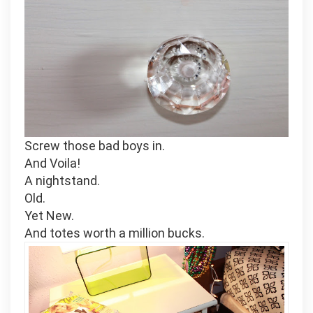
Screw those bad boys in.
And Voila!
A nightstand.
Old.
Yet New.
And totes worth a million bucks.