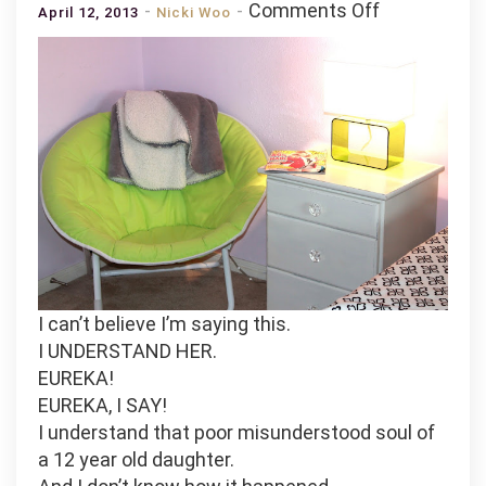
on
Comments Off
April 12, 2013
Nicki Woo
Shabby
Chic
Nightstand:
Antiquing
and
old
bedside
table.
I can’t believe I’m saying this.
I UNDERSTAND HER.
EUREKA!
EUREKA, I SAY!
I understand that poor misunderstood soul of
a 12 year old daughter.