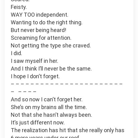
Feisty.
WAY TOO independent.
Wanting to do the right thing.
But never being heard!
Screaming for attention.
Not getting the type she craved.
I did.
I saw myself in her.
And I think I’ll never be the same.
I hope I don’t forget.
– – – – – – – – – – – – – – – – – – – – – – –
– – – – –
And so now I can’t forget her.
She’s on my brains all the time.
Not that she hasn’t always been.
It’s just different now.
The realization has hit that she really only has
6 more years under our roof.