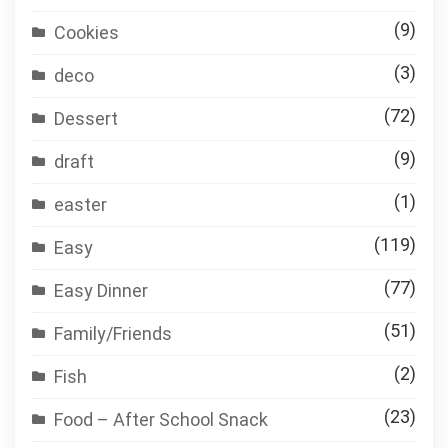
(9)
Cookies
(3)
deco
(72)
Dessert
(9)
draft
(1)
easter
(119)
Easy
(77)
Easy Dinner
(51)
Family/Friends
(2)
Fish
(23)
Food – After School Snack