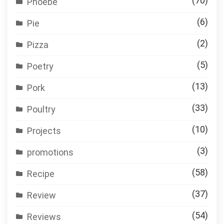
(70)
Phoebe
(6)
Pie
(2)
Pizza
(5)
Poetry
(13)
Pork
(33)
Poultry
(10)
Projects
(3)
promotions
(58)
Recipe
(37)
Review
(54)
Reviews