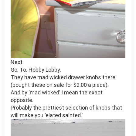
Next.
Go. To. Hobby Lobby.
They have mad wicked drawer knobs there
(bought these on sale for $2.00 a piece).
And by ‘mad wicked’ I mean the exact
opposite.
Probably the prettiest selection of knobs that
will make you ‘elated sainted.’