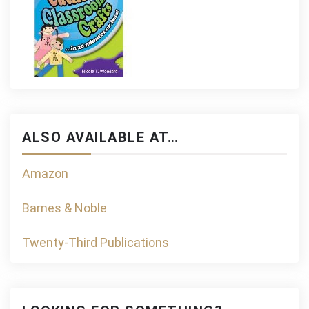
ALSO AVAILABLE AT…
Amazon
Barnes & Noble
Twenty-Third Publications