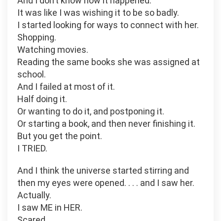
And I don’t know how it happened.
It was like I was wishing it to be so badly.
I started looking for ways to connect with her.
Shopping.
Watching movies.
Reading the same books she was assigned at
school.
And I failed at most of it.
Half doing it.
Or wanting to do it, and postponing it.
Or starting a book, and then never finishing it.
But you get the point.
I TRIED.
And I think the universe started stirring and
then my eyes were opened. . . . and I saw her.
Actually.
I saw ME in HER.
Scared.