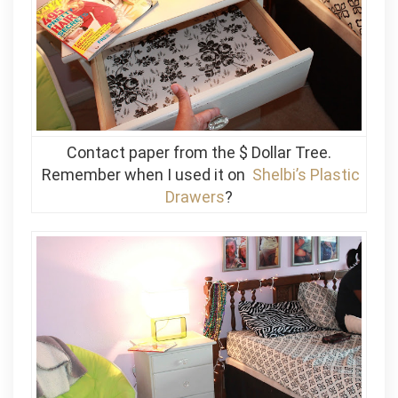
Contact paper from the $ Dollar Tree.
Remember when I used it on
Shelbi’s Plastic
Drawers
?