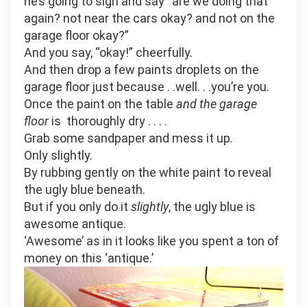
he’s going to sigh and say “are we doing that
again? not near the cars okay? and not on the
garage floor okay?”
And you say, “okay!” cheerfully.
And then drop a few paints droplets on the
garage floor just because . .well. . .you’re you.
Once the paint on the table
and the garage
floor
is thoroughly dry . . . .
Grab some sandpaper and mess it up.
Only slightly.
By rubbing gently on the white paint to reveal
the ugly blue beneath.
But if you only do it
slightly
, the ugly blue is
awesome antique.
‘Awesome’ as in it looks like you spent a ton of
money on this ‘antique.’