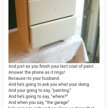
And just as you finish your last coat of paint. . .
Answer the phone as it rings!
Because its your husband.
And he’s going to ask you what your doing.
And your going to say, “painting.”
And he’s going to say, “where?”
And when you say, “the garage”