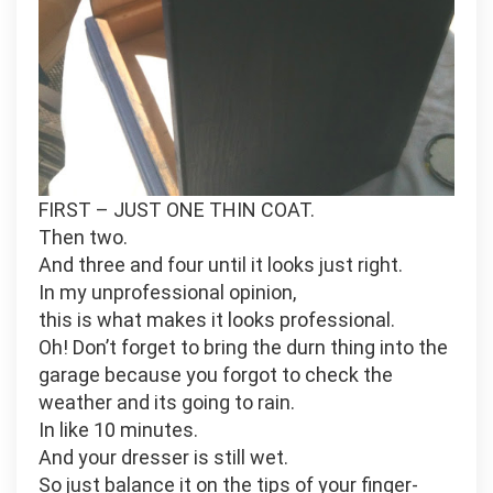
FIRST – JUST ONE THIN COAT.
Then two.
And three and four until it looks just right.
In my unprofessional opinion,
this is what makes it looks professional.
Oh! Don’t forget to bring the durn thing into the
garage because you forgot to check the
weather and its going to rain.
In like 10 minutes.
And your dresser is still wet.
So just balance it on the tips of your finger-