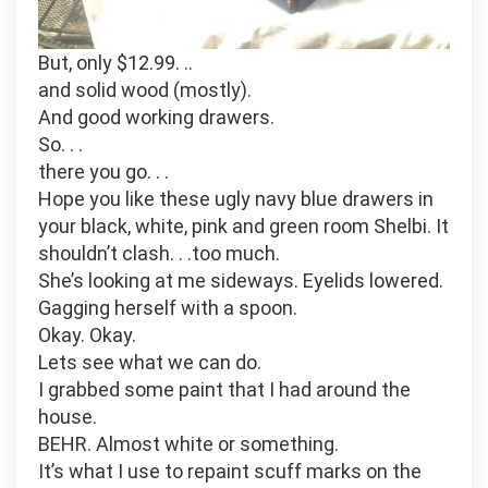
But, only $12.99. ..
and solid wood (mostly).
And good working drawers.
So. . .
there you go. . .
Hope you like these ugly navy blue drawers in
your black, white, pink and green room Shelbi. It
shouldn’t clash. . .too much.
She’s looking at me sideways. Eyelids lowered.
Gagging herself with a spoon.
Okay. Okay.
Lets see what we can do.
I grabbed some paint that I had around the
house.
BEHR. Almost white or something.
It’s what I use to repaint scuff marks on the