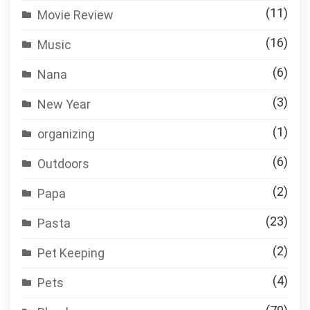
(11)
Movie Review
(16)
Music
(6)
Nana
(3)
New Year
(1)
organizing
(6)
Outdoors
(2)
Papa
(23)
Pasta
(2)
Pet Keeping
(4)
Pets