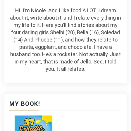
Hi! I’m Nicole. And I like food A LOT. I dream
about it, write about it, and I relate everything in
my life to it. Here you’ll find stories about my
four darling girls Shelbi (20), Bella (16), Soledad
(14) And Phoebe (11), and how they relate to
pasta, eggplant, and chocolate. I have a
husband too. He’s a rockstar. Not actually. Just
in my heart, that is made of Jello. See, I told
you. It all relates.
MY BOOK!