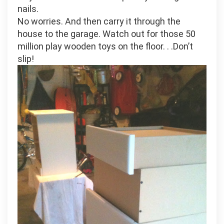
nails.
No worries. And then carry it through the
house to the garage. Watch out for those 50
million play wooden toys on the floor. . .Don’t
slip!