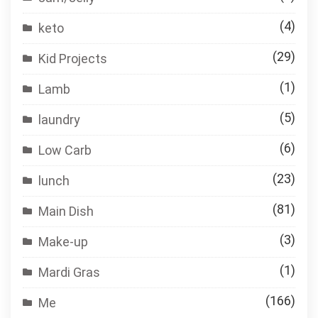
(4)
keto
(29)
Kid Projects
(1)
Lamb
(5)
laundry
(6)
Low Carb
(23)
lunch
(81)
Main Dish
(3)
Make-up
(1)
Mardi Gras
(166)
Me