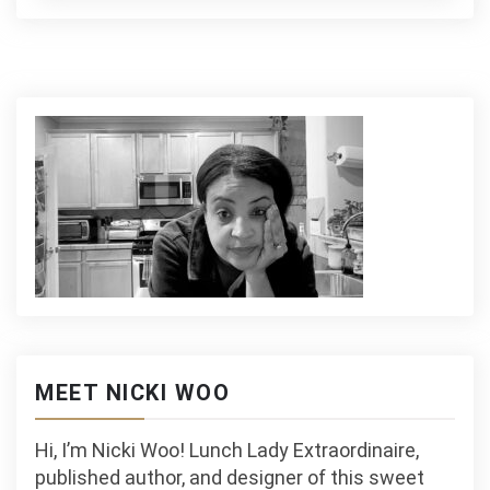
MEET NICKI WOO
Hi, I’m Nicki Woo! Lunch Lady Extraordinaire,
published author, and designer of this sweet