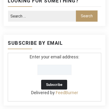
LOOKING FOR SOMETHING?
SUBSCRIBE BY EMAIL
Enter your email address:
Delivered by
FeedBurner