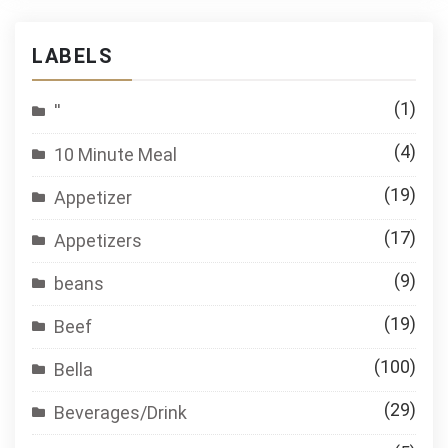
LABELS
(1)
''
(4)
10 Minute Meal
(19)
Appetizer
(17)
Appetizers
(9)
beans
(19)
Beef
(100)
Bella
(29)
Beverages/Drink