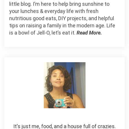
little blog. I’m here to help bring sunshine to
your lunches & everyday life with fresh
nutritious good eats, DIY projects, and helpful
tips on raising a family in the modern age. Life
is a bowl of Jell-O, let’s eat it.
Read More.
It's just me, food, and a house full of crazies.