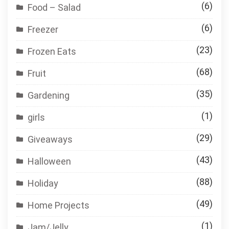
(6)
Food – Salad
(6)
Freezer
(23)
Frozen Eats
(68)
Fruit
(35)
Gardening
(1)
girls
(29)
Giveaways
(43)
Halloween
(88)
Holiday
(49)
Home Projects
(1)
Jam/Jelly