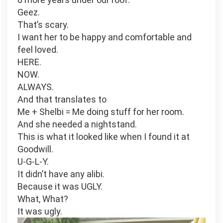
Geez.
That’s scary.
I want her to be happy and comfortable and
feel loved.
HERE.
NOW.
ALWAYS.
And that translates to
Me + Shelbi = Me doing stuff for her room.
And she needed a nightstand.
This is what it looked like when I found it at
Goodwill.
U-G-L-Y.
It didn’t have any alibi.
Because it was UGLY.
What, What?
It was ugly.