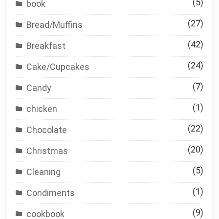
(5)
book
(27)
Bread/Muffins
(42)
Breakfast
(24)
Cake/Cupcakes
(7)
Candy
(1)
chicken
(22)
Chocolate
(20)
Christmas
(5)
Cleaning
(1)
Condiments
(9)
cookbook