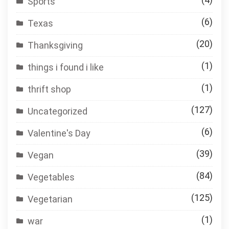
Sports
(6)
Texas
(20)
Thanksgiving
(1)
things i found i like
(1)
thrift shop
(127)
Uncategorized
(6)
Valentine's Day
(39)
Vegan
(84)
Vegetables
(125)
Vegetarian
(1)
war