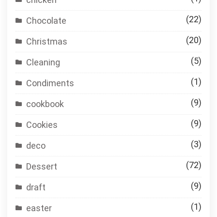
(22)
Chocolate
(20)
Christmas
(5)
Cleaning
(1)
Condiments
(9)
cookbook
(9)
Cookies
(3)
deco
(72)
Dessert
(9)
draft
(1)
easter