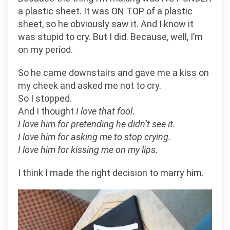
a plastic sheet. It was ON TOP of a plastic
sheet, so he obviously saw it. And I know it
was stupid to cry. But I did. Because, well, I’m
on my period.
So he came downstairs and gave me a kiss on
my cheek and asked me not to cry.
So I stopped.
And I thought
I love that fool
.
I love him for pretending he didn’t see it.
I love him for asking me to stop crying.
I love him for kissing me on my lips.
I think I made the right decision to marry him.