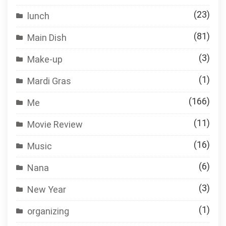
(23)
lunch
(81)
Main Dish
(3)
Make-up
(1)
Mardi Gras
(166)
Me
(11)
Movie Review
(16)
Music
(6)
Nana
(3)
New Year
(1)
organizing