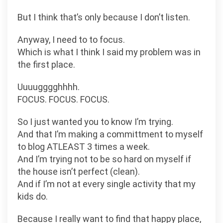
But I think that’s only because I don’t listen.
Anyway, I need to to focus.
Which is what I think I said my problem was in
the first place.
Uuuugggghhhh.
FOCUS. FOCUS. FOCUS.
So I just wanted you to know I’m trying.
And that I’m making a committment to myself
to blog ATLEAST 3 times a week.
And I’m trying not to be so hard on myself if
the house isn’t perfect (clean).
And if I’m not at every single activity that my
kids do.
Because I really want to find that happy place,