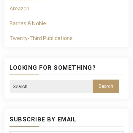
Amazon
Barnes & Noble
Twenty-Third Publications
LOOKING FOR SOMETHING?
SUBSCRIBE BY EMAIL