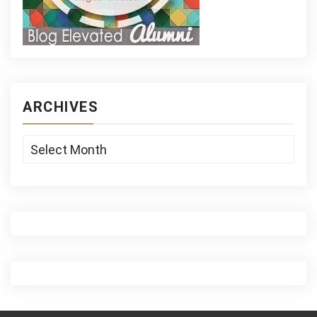
ARCHIVES
Archives