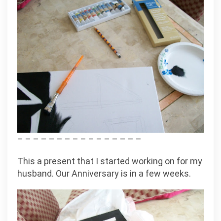
– – – – – – – – – – – – – – – –
This a present that I started working on for my
husband. Our Anniversary is in a few weeks.