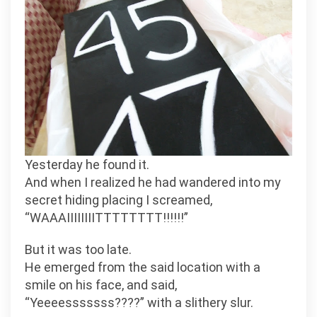
Yesterday he found it.
And when I realized he had wandered into my
secret hiding placing I screamed,
“WAAAIIIIIIIITTTTTTTT!!!!!!”
But it was too late.
He emerged from the said location with a
smile on his face, and said,
“Yeeeesssssss????” with a slithery slur.