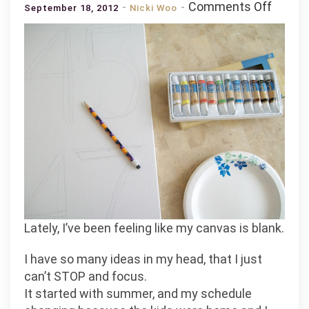
on
Comments Off
September 18, 2012
Nicki Woo
Hi.
Reme
Me?
(.
.
.and
a
little
somet
I’m
workin
on)
Lately, I’ve been feeling like my canvas is blank.
I have so many ideas in my head, that I just
can’t STOP and focus.
It started with summer, and my schedule