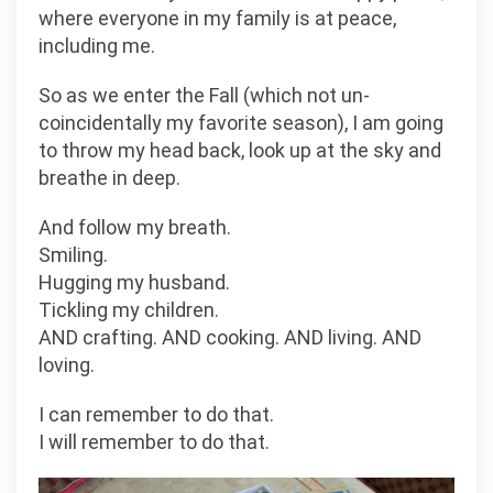
where everyone in my family is at peace,
including me.
So as we enter the Fall (which not un-
coincidentally my favorite season), I am going
to throw my head back, look up at the sky and
breathe in deep.
And follow my breath.
Smiling.
Hugging my husband.
Tickling my children.
AND crafting. AND cooking. AND living. AND
loving.
I can remember to do that.
I will remember to do that.