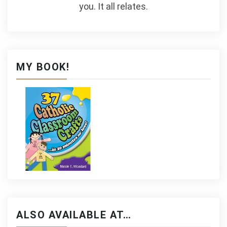
you. It all relates.
MY BOOK!
ALSO AVAILABLE AT…