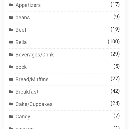
(17)
Appetizers
(9)
beans
(19)
Beef
(100)
Bella
(29)
Beverages/Drink
(5)
book
(27)
Bread/Muffins
(42)
Breakfast
(24)
Cake/Cupcakes
(7)
Candy
(1)
chicken