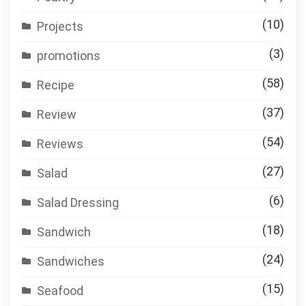
(10)
Projects
(3)
promotions
(58)
Recipe
(37)
Review
(54)
Reviews
(27)
Salad
(6)
Salad Dressing
(18)
Sandwich
(24)
Sandwiches
(15)
Seafood