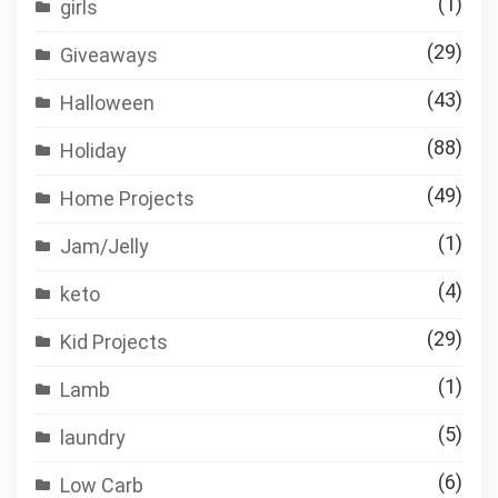
(1)
girls
(29)
Giveaways
(43)
Halloween
(88)
Holiday
(49)
Home Projects
(1)
Jam/Jelly
(4)
keto
(29)
Kid Projects
(1)
Lamb
(5)
laundry
(6)
Low Carb