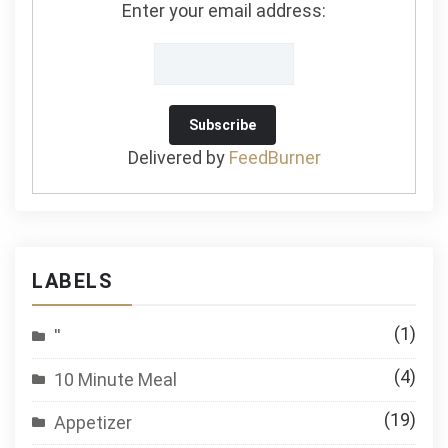
Enter your email address:
Delivered by
FeedBurner
LABELS
(1)
''
(4)
10 Minute Meal
(19)
Appetizer