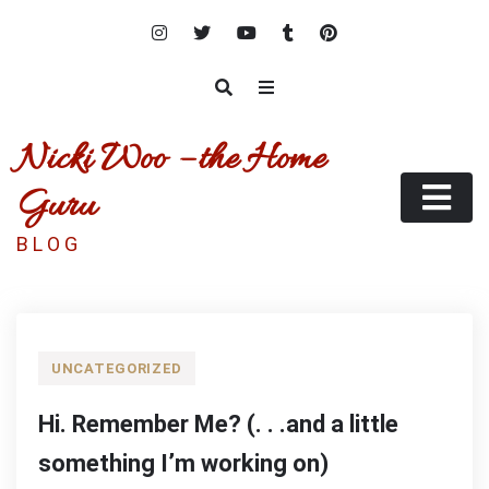
Skip
to
content
Nicki Woo – the Home
Guru
B L O G
UNCATEGORIZED
Hi. Remember Me? (. . .and a little
something I’m working on)