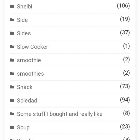
(106)
Shelbi
(19)
Side
(37)
Sides
(1)
Slow Cooker
(2)
smoothie
(2)
smoothies
(73)
Snack
(94)
Soledad
(8)
Some stuff I bought and really like
(23)
Soup
(4)