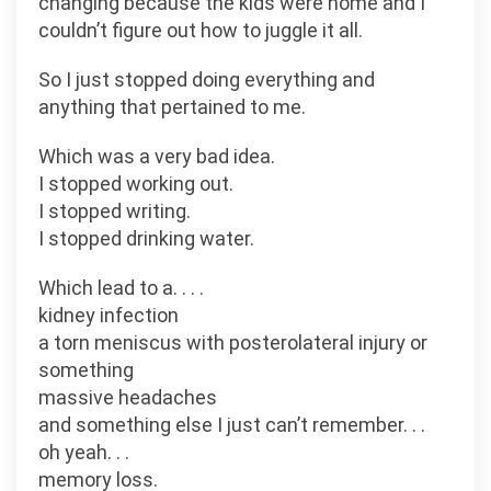
changing because the kids were home and I
couldn’t figure out how to juggle it all.
So I just stopped doing everything and
anything that pertained to me.
Which was a very bad idea.
I stopped working out.
I stopped writing.
I stopped drinking water.
Which lead to a. . . .
kidney infection
a torn meniscus with posterolateral injury or
something
massive headaches
and something else I just can’t remember. . .
oh yeah. . .
memory loss.