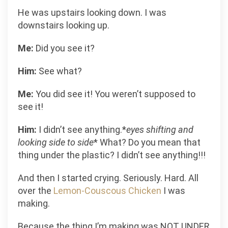
He was upstairs looking down. I was
downstairs looking up.
Me:
Did you see it?
Him:
See what?
Me:
You did see it! You weren’t supposed to
see it!
Him:
I didn’t see anything.*
eyes shifting and
looking side to side
* What? Do you mean that
thing under the plastic? I didn’t see anything!!!
And then I started crying. Seriously. Hard. All
over the
Lemon-Couscous Chicken
I was
making.
Because the thing I’m making was NOT UNDER