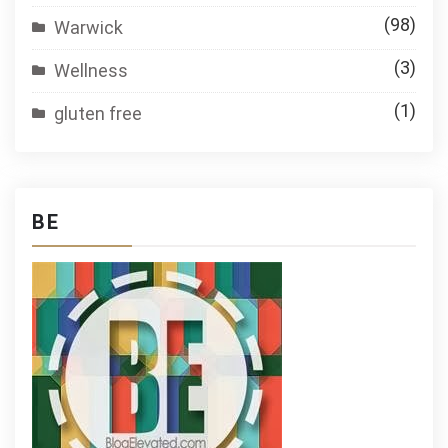
(98)
Warwick
(3)
Wellness
(1)
gluten free
BE