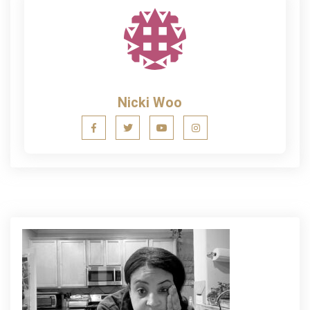
Nicki Woo