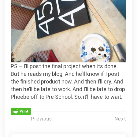
PS – I’ll post the final project when its done.
But he reads my blog. And he’ll know if I post
the finished product now. And then I’ll cry. And
then he’ll be late to work. And I’ll be late to drop
Phoebe off to Pre School. So, it’ll have to wait.
Post
Previous
Next
navigation