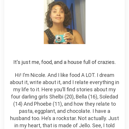
It's just me, food, and a house full of crazies.
Hi! I’m Nicole. And I like food A LOT. I dream
about it, write about it, and I relate everything in
my life to it. Here you’ll find stories about my
four darling girls Shelbi (20), Bella (16), Soledad
(14) And Phoebe (11), and how they relate to
pasta, eggplant, and chocolate. I have a
husband too. He’s a rockstar. Not actually. Just
in my heart, that is made of Jello. See, I told