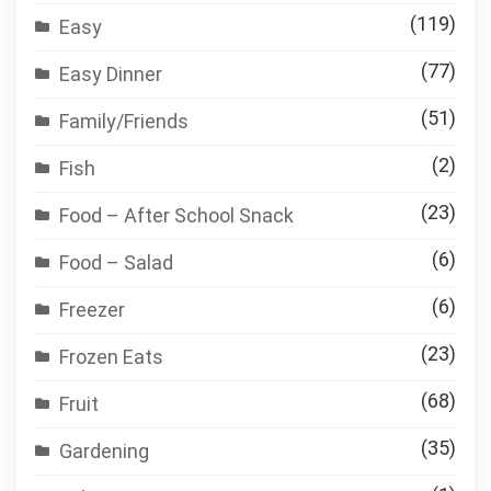
(119)
Easy
(77)
Easy Dinner
(51)
Family/Friends
(2)
Fish
(23)
Food – After School Snack
(6)
Food – Salad
(6)
Freezer
(23)
Frozen Eats
(68)
Fruit
(35)
Gardening