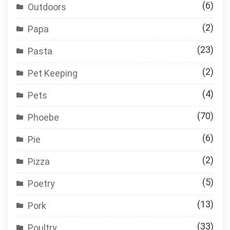
(6)
Outdoors
(2)
Papa
(23)
Pasta
(2)
Pet Keeping
(4)
Pets
(70)
Phoebe
(6)
Pie
(2)
Pizza
(5)
Poetry
(13)
Pork
(33)
Poultry