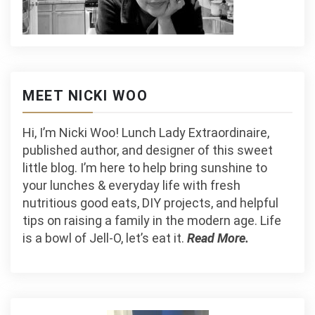
MEET NICKI WOO
Hi, I’m Nicki Woo! Lunch Lady Extraordinaire,
published author, and designer of this sweet
little blog. I’m here to help bring sunshine to
your lunches & everyday life with fresh
nutritious good eats, DIY projects, and helpful
tips on raising a family in the modern age. Life
is a bowl of Jell-O, let’s eat it.
Read More.