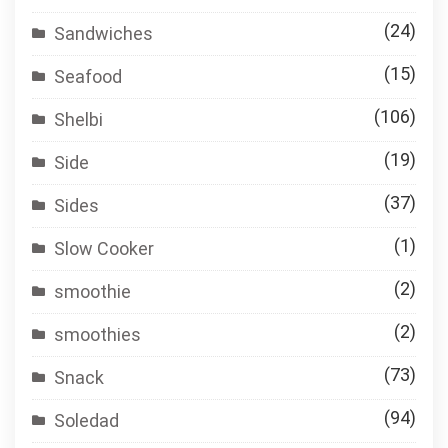
(24)
Sandwiches
(15)
Seafood
(106)
Shelbi
(19)
Side
(37)
Sides
(1)
Slow Cooker
(2)
smoothie
(2)
smoothies
(73)
Snack
(94)
Soledad