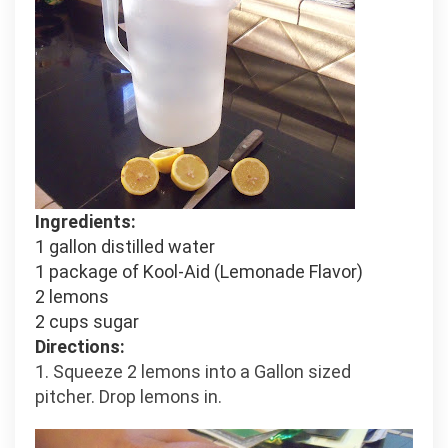
Ingredients:
1 gallon distilled water
1 package of Kool-Aid (Lemonade Flavor)
2 lemons
2 cups sugar
Directions:
1. Squeeze 2 lemons into a Gallon sized
pitcher. Drop lemons in.