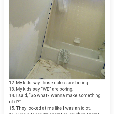
12. My kids say those colors are boring.
13. My kids say “WE” are boring.
14. I said, “So what? Wanna make something
of it?”
15. They looked at me like I was an idiot.