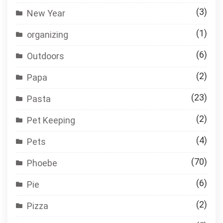
(3)
New Year
(1)
organizing
(6)
Outdoors
(2)
Papa
(23)
Pasta
(2)
Pet Keeping
(4)
Pets
(70)
Phoebe
(6)
Pie
(2)
Pizza