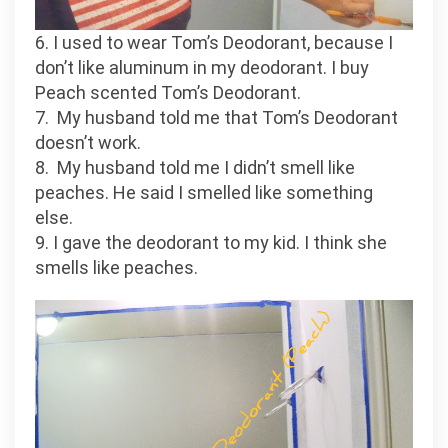
6. I used to wear Tom’s Deodorant, because I
don’t like aluminum in my deodorant. I buy
Peach scented Tom’s Deodorant.
7. My husband told me that Tom’s Deodorant
doesn’t work.
8. My husband told me I didn’t smell like
peaches. He said I smelled like something
else.
9. I gave the deodorant to my kid. I think she
smells like peaches.