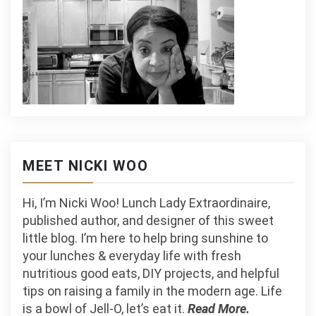
MEET NICKI WOO
Hi, I’m Nicki Woo! Lunch Lady Extraordinaire,
published author, and designer of this sweet
little blog. I’m here to help bring sunshine to
your lunches & everyday life with fresh
nutritious good eats, DIY projects, and helpful
tips on raising a family in the modern age. Life
is a bowl of Jell-O, let’s eat it.
Read More.