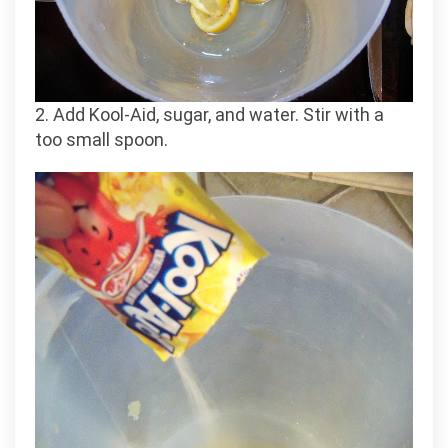
2. Add Kool-Aid, sugar, and water. Stir with a
too small spoon.