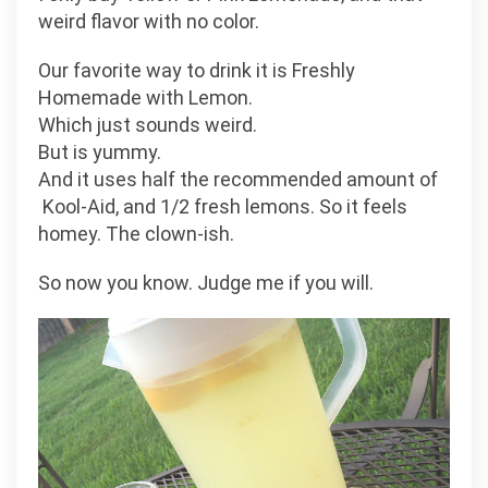
weird flavor with no color.
Our favorite way to drink it is Freshly
Homemade with Lemon.
Which just sounds weird.
But is yummy.
And it uses half the recommended amount of
Kool-Aid, and 1/2 fresh lemons. So it feels
homey. The clown-ish.
So now you know. Judge me if you will.