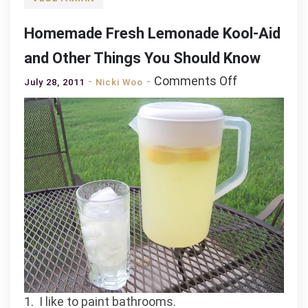
Homemade Fresh Lemonade Kool-Aid
and Other Things You Should Know
on
Comments Off
July 28, 2011
Nicki Woo
Homemade
Fresh
Lemonade
Kool-
Aid
and
Other
Things
You
Should
Know
1. I like to paint bathrooms.