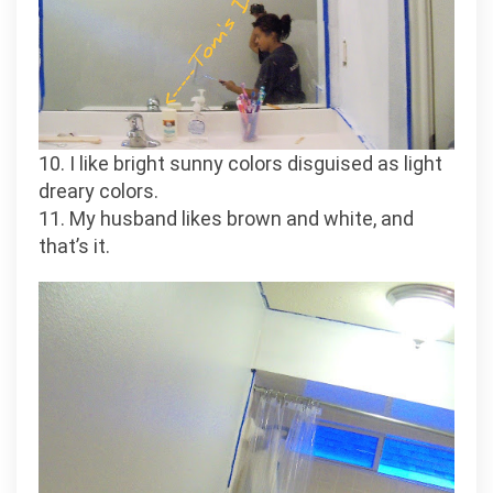
10. I like bright sunny colors disguised as light
dreary colors.
11. My husband likes brown and white, and
that’s it.