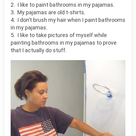
2. I like to paint bathrooms in my pajamas.
3. My pajamas are old t-shirts.
4. I don’t brush my hair when I paint bathrooms
in my pajamas.
5. I like to take pictures of myself while
painting bathrooms in my pajamas to prove
that I actually do stuff.