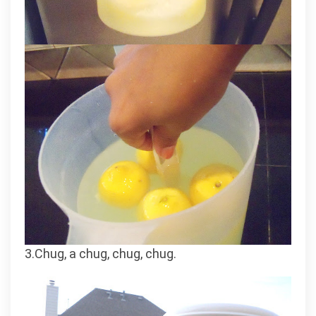
3.Chug, a chug, chug, chug.