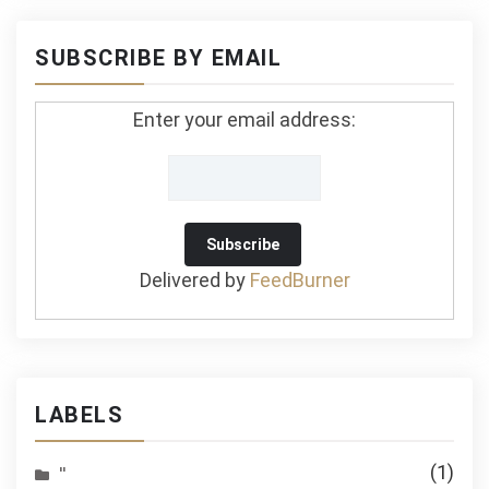
SUBSCRIBE BY EMAIL
Enter your email address:
Delivered by
FeedBurner
LABELS
(1)
''