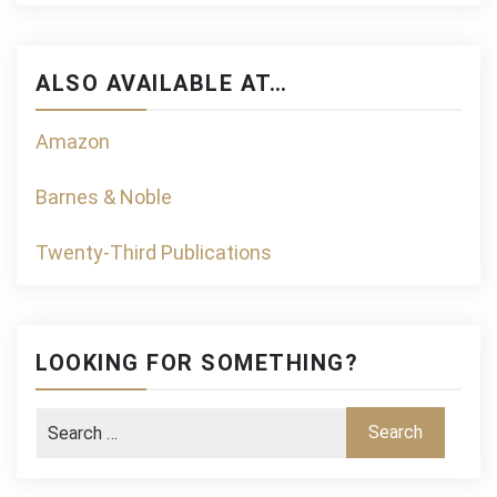
ALSO AVAILABLE AT…
Amazon
Barnes & Noble
Twenty-Third Publications
LOOKING FOR SOMETHING?