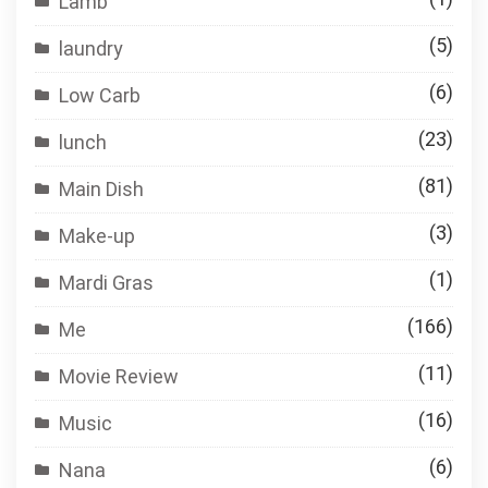
Lamb
(5)
laundry
(6)
Low Carb
(23)
lunch
(81)
Main Dish
(3)
Make-up
(1)
Mardi Gras
(166)
Me
(11)
Movie Review
(16)
Music
(6)
Nana