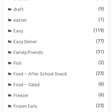
(9)
draft
(1)
easter
(119)
Easy
(77)
Easy Dinner
(51)
Family/Friends
(2)
Fish
(23)
Food – After School Snack
(6)
Food – Salad
(6)
Freezer
(23)
Frozen Eats