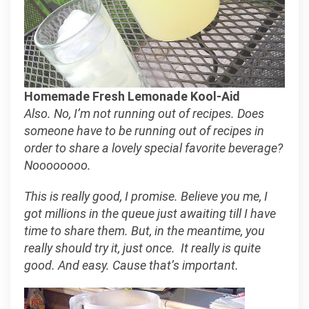
Homemade Fresh Lemonade Kool-Aid
Also. No, I’m not running out of recipes. Does
someone have to be running out of recipes in
order to share a lovely special favorite beverage?
Noooooooo.
This is really good, I promise. Believe you me, I
got millions in the queue just awaiting till I have
time to share them. But, in the meantime, you
really should try it, just once. It really is quite
good. And easy. Cause that’s important.