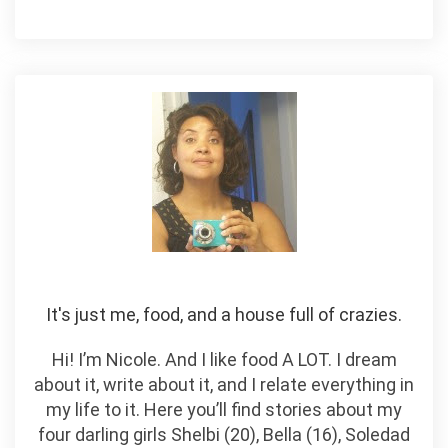
It's just me, food, and a house full of crazies.
Hi! I’m Nicole. And I like food A LOT. I dream
about it, write about it, and I relate everything in
my life to it. Here you’ll find stories about my
four darling girls Shelbi (20), Bella (16), Soledad