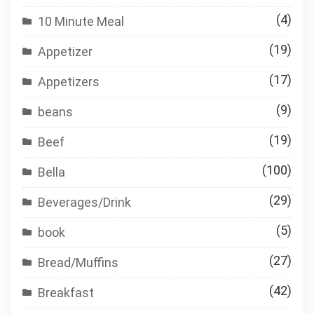
(4)
10 Minute Meal
(19)
Appetizer
(17)
Appetizers
(9)
beans
(19)
Beef
(100)
Bella
(29)
Beverages/Drink
(5)
book
(27)
Bread/Muffins
(42)
Breakfast