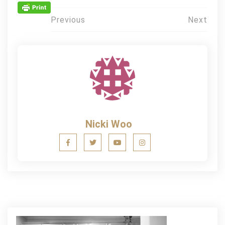
Post
Previous
Next
navigation
Nicki Woo