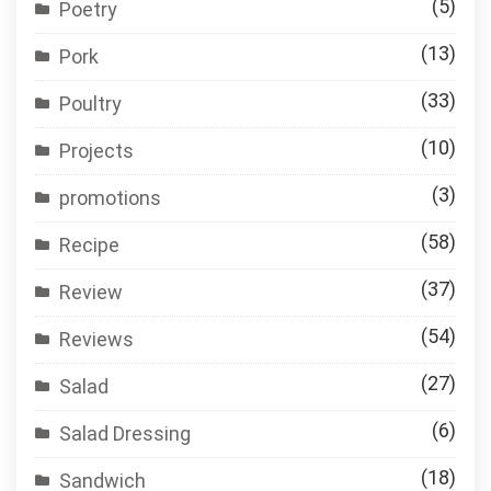
(5)
Poetry
(13)
Pork
(33)
Poultry
(10)
Projects
(3)
promotions
(58)
Recipe
(37)
Review
(54)
Reviews
(27)
Salad
(6)
Salad Dressing
(18)
Sandwich