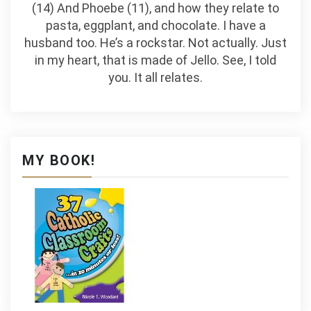
(14) And Phoebe (11), and how they relate to
pasta, eggplant, and chocolate. I have a
husband too. He’s a rockstar. Not actually. Just
in my heart, that is made of Jello. See, I told
you. It all relates.
MY BOOK!