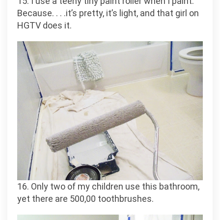
15. I use a teeny tiny paint roller when I paint.
Because. . . .it’s pretty, it’s light, and that girl on
HGTV does it.
16. Only two of my children use this bathroom,
yet there are 500,00 toothbrushes.