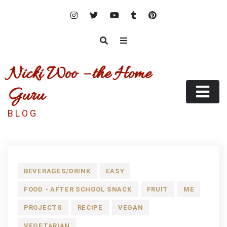
Skip
to
content
Nicki Woo – the Home
Guru
B L O G
BEVERAGES/DRINK
EASY
FOOD - AFTER SCHOOL SNACK
FRUIT
ME
PROJECTS
RECIPE
VEGAN
VEGETARIAN