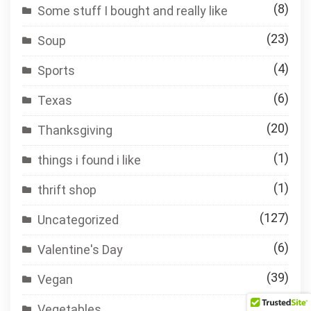
(8)
Some stuff I bought and really like
(23)
Soup
(4)
Sports
(6)
Texas
(20)
Thanksgiving
(1)
things i found i like
(1)
thrift shop
(127)
Uncategorized
(6)
Valentine's Day
(39)
Vegan
(84)
Vegetables