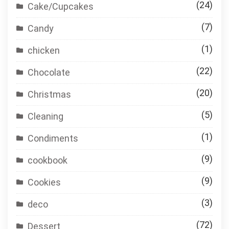
(24)
Cake/Cupcakes
(7)
Candy
(1)
chicken
(22)
Chocolate
(20)
Christmas
(5)
Cleaning
(1)
Condiments
(9)
cookbook
(9)
Cookies
(3)
deco
(72)
Dessert