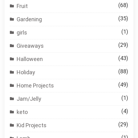
(68)
Fruit
(35)
Gardening
(1)
girls
(29)
Giveaways
(43)
Halloween
(88)
Holiday
(49)
Home Projects
(1)
Jam/Jelly
(4)
keto
(29)
Kid Projects
(1)