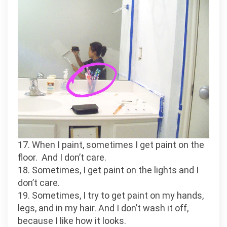
17. When I paint, sometimes I get paint on the
floor. And I don’t care.
18. Sometimes, I get paint on the lights and I
don’t care.
19. Sometimes, I try to get paint on my hands,
legs, and in my hair. And I don’t wash it off,
because I like how it looks.