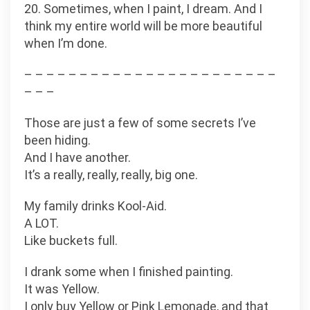
20. Sometimes, when I paint, I dream. And I
think my entire world will be more beautiful
when I’m done.
– – – – – – – – – – – – – – – – – – – – – – –
– – –
Those are just a few of some secrets I’ve
been hiding.
And I have another.
It’s a really, really, really, big one.
My family drinks Kool-Aid.
A LOT.
Like buckets full.
I drank some when I finished painting.
It was Yellow.
I only buy Yellow or Pink Lemonade, and that