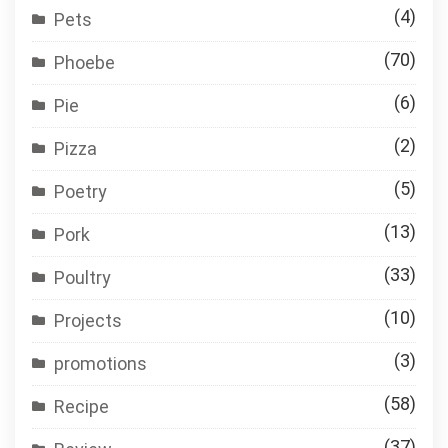
(4)
Pets
(70)
Phoebe
(6)
Pie
(2)
Pizza
(5)
Poetry
(13)
Pork
(33)
Poultry
(10)
Projects
(3)
promotions
(58)
Recipe
(37)