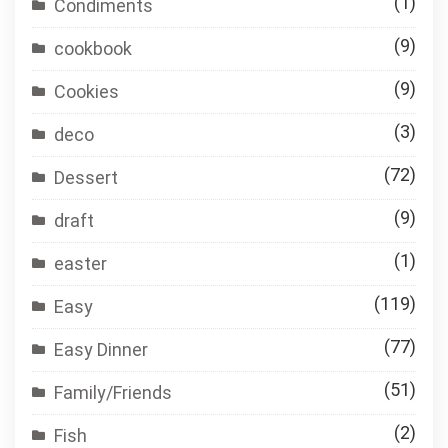
(1)
Condiments
(9)
cookbook
(9)
Cookies
(3)
deco
(72)
Dessert
(9)
draft
(1)
easter
(119)
Easy
(77)
Easy Dinner
(51)
Family/Friends
(2)
Fish