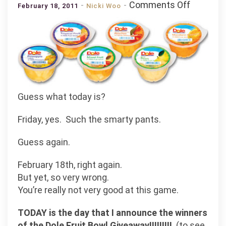
on
Comments Off
February 18, 2011
Nicki Woo
And
the
Fruitalist
Winners
are
.
.
Guess what today is?
.
.
Friday, yes. Such the smarty pants.
.
Guess again.
.
.
February 18th, right again.
But yet, so very wrong.
You’re really not very good at this game.
TODAY is the day that I announce the winners
of the Dole Fruit Bowl Giveaway!!!!!!!!!
(to see