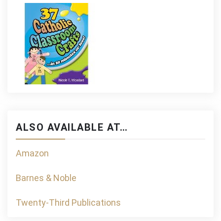
ALSO AVAILABLE AT…
Amazon
Barnes & Noble
Twenty-Third Publications