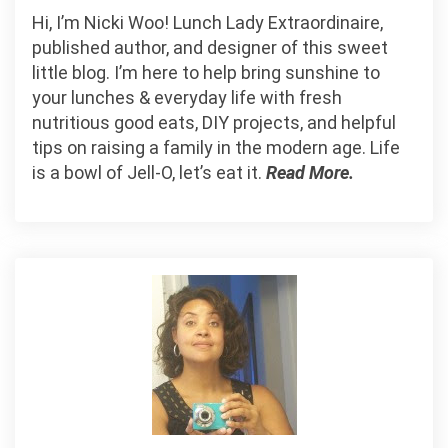
Hi, I’m Nicki Woo! Lunch Lady Extraordinaire,
published author, and designer of this sweet
little blog. I’m here to help bring sunshine to
your lunches & everyday life with fresh
nutritious good eats, DIY projects, and helpful
tips on raising a family in the modern age. Life
is a bowl of Jell-O, let’s eat it.
Read More.