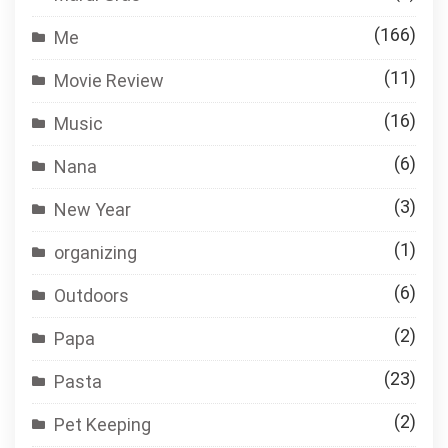
(166)
Me
(11)
Movie Review
(16)
Music
(6)
Nana
(3)
New Year
(1)
organizing
(6)
Outdoors
(2)
Papa
(23)
Pasta
(2)
Pet Keeping