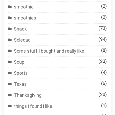
(2)
smoothie
(2)
smoothies
(73)
Snack
(94)
Soledad
(8)
Some stuff I bought and really like
(23)
Soup
(4)
Sports
(6)
Texas
(20)
Thanksgiving
(1)
things i found i like