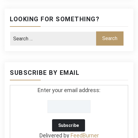
LOOKING FOR SOMETHING?
SUBSCRIBE BY EMAIL
Enter your email address:
Delivered by
FeedBurner