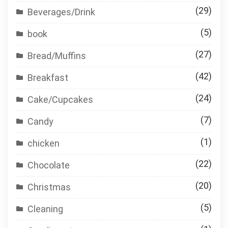
(29)
Beverages/Drink
(5)
book
(27)
Bread/Muffins
(42)
Breakfast
(24)
Cake/Cupcakes
(7)
Candy
(1)
chicken
(22)
Chocolate
(20)
Christmas
(5)
Cleaning