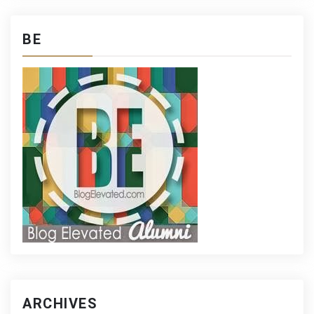
BE
ARCHIVES