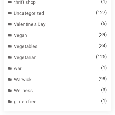
(1)
thrift shop
(127)
Uncategorized
(6)
Valentine's Day
(39)
Vegan
(84)
Vegetables
(125)
Vegetarian
(1)
war
(98)
Warwick
(3)
Wellness
(1)
gluten free