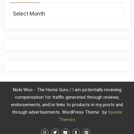
Archives
Nicki Woo - The Home Guru / I am potentially receiving
compensation for traffic generated through reviews,
endorsements, and/or links to products in my posts and
through advertisements. WordPress Theme : by
Sparkle
Themes