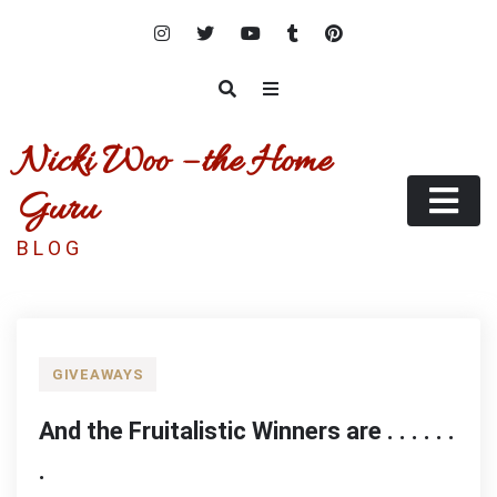
Skip
to
content
Nicki Woo – the Home
Guru
B L O G
GIVEAWAYS
And the Fruitalistic Winners are . . . . . .
.