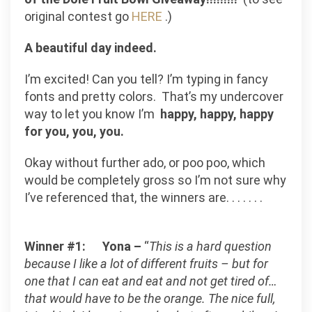
original contest go
HERE
.)
A beautiful day indeed.
I’m excited!
Can you tell? I’m typing in fancy
fonts and pretty colors
.
That’s my undercover
way to let you know I’m
happy, happy, happy
for you, you, you.
Okay without further ado, or poo poo, which
would be completely gross so I’m not sure why
I’ve referenced that, the winners are. . . . . . .
Winner #1:
Yona –
“
This is a hard question
because I like a lot of different fruits – but for
one that I can eat and eat and not get tired of…
that would have to be the orange. The nice full,