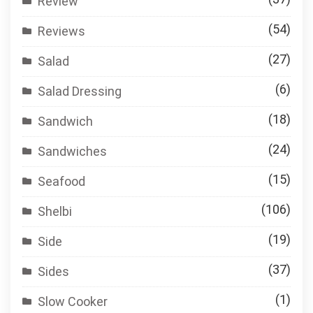
Review
(54)
Reviews
(27)
Salad
(6)
Salad Dressing
(18)
Sandwich
(24)
Sandwiches
(15)
Seafood
(106)
Shelbi
(19)
Side
(37)
Sides
(1)
Slow Cooker