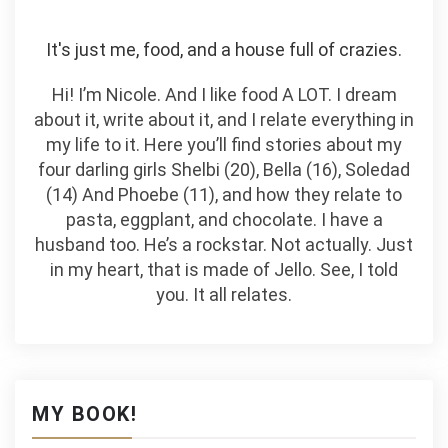
It's just me, food, and a house full of crazies.
Hi! I’m Nicole. And I like food A LOT. I dream
about it, write about it, and I relate everything in
my life to it. Here you’ll find stories about my
four darling girls Shelbi (20), Bella (16), Soledad
(14) And Phoebe (11), and how they relate to
pasta, eggplant, and chocolate. I have a
husband too. He’s a rockstar. Not actually. Just
in my heart, that is made of Jello. See, I told
you. It all relates.
MY BOOK!