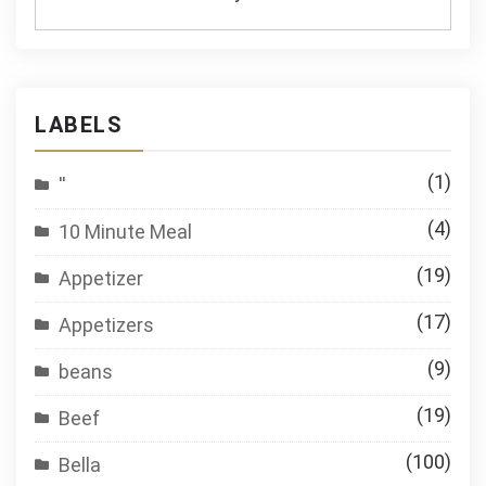
LABELS
(1)
''
(4)
10 Minute Meal
(19)
Appetizer
(17)
Appetizers
(9)
beans
(19)
Beef
(100)
Bella