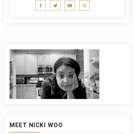
MEET NICKI WOO