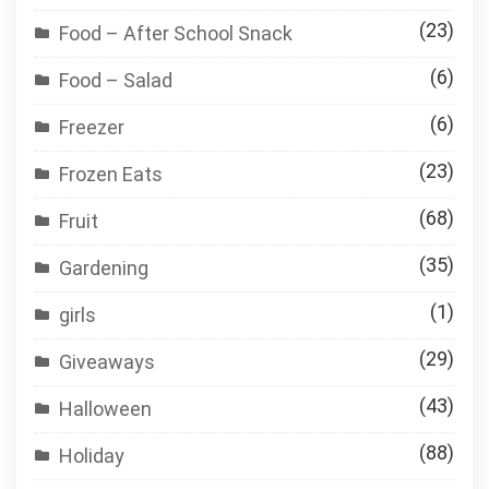
(23)
Food – After School Snack
(6)
Food – Salad
(6)
Freezer
(23)
Frozen Eats
(68)
Fruit
(35)
Gardening
(1)
girls
(29)
Giveaways
(43)
Halloween
(88)
Holiday