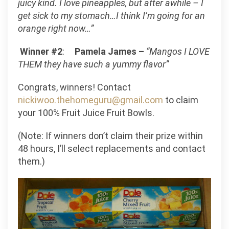
juicy kind. I love pineapples, but after awhile – I
get sick to my stomach…I think I’m going for an
orange right now…”
Winner #2
:
Pamela James –
“Mangos I LOVE
THEM they have such a yummy flavor”
Congrats, winners! Contact
nickiwoo.thehomeguru@gmail.com
to claim
your 100% Fruit Juice Fruit Bowls.
(Note: If winners don’t claim their prize within
48 hours, I’ll select replacements and contact
them.)