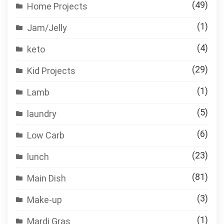
(49)
Home Projects
(1)
Jam/Jelly
(4)
keto
(29)
Kid Projects
(1)
Lamb
(5)
laundry
(6)
Low Carb
(23)
lunch
(81)
Main Dish
(3)
Make-up
(1)
Mardi Gras